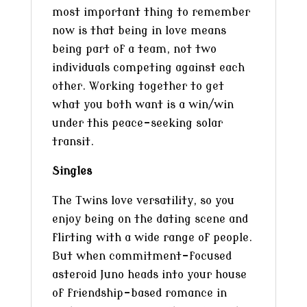
most important thing to remember
now is that being in love means
being part of a team, not two
individuals competing against each
other. Working together to get
what you both want is a win/win
under this peace-seeking solar
transit.
Singles
The Twins love versatility, so you
enjoy being on the dating scene and
flirting with a wide range of people.
But when commitment-focused
asteroid Juno heads into your house
of friendship-based romance in