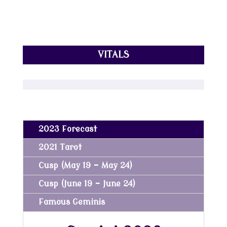
VITALS
2023 Forecast
2021 Tarot
Cusp (May 19 - May 24)
Cusp (June 19 - June 24)
Famous Geminis