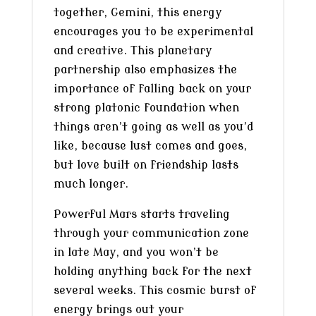
together, Gemini, this energy
encourages you to be experimental
and creative. This planetary
partnership also emphasizes the
importance of falling back on your
strong platonic foundation when
things aren’t going as well as you’d
like, because lust comes and goes,
but love built on friendship lasts
much longer.
Powerful Mars starts traveling
through your communication zone
in late May, and you won’t be
holding anything back for the next
several weeks. This cosmic burst of
energy brings out your