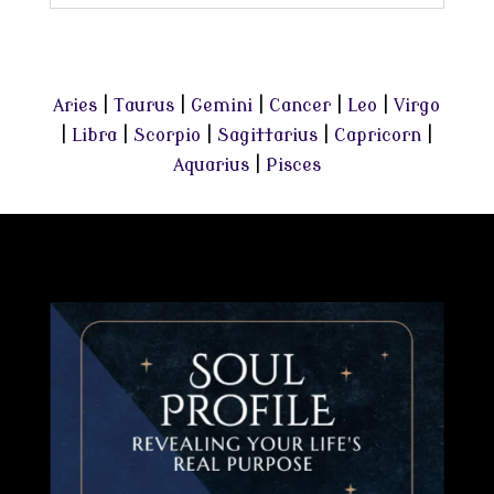
Aries
|
Taurus
|
Gemini
|
Cancer
|
Leo
|
Virgo
|
Libra
|
Scorpio
|
Sagittarius
|
Capricorn
|
Aquarius
|
Pisces