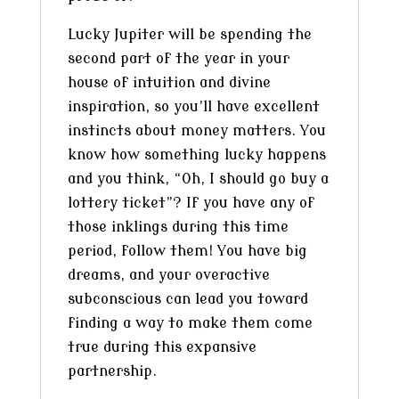
Lucky Jupiter will be spending the
second part of the year in your
house of intuition and divine
inspiration, so you’ll have excellent
instincts about money matters. You
know how something lucky happens
and you think, “Oh, I should go buy a
lottery ticket”? If you have any of
those inklings during this time
period, follow them! You have big
dreams, and your overactive
subconscious can lead you toward
finding a way to make them come
true during this expansive
partnership.