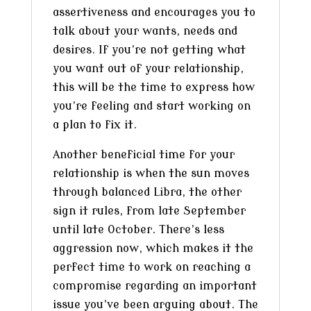
assertiveness and encourages you to
talk about your wants, needs and
desires. If you’re not getting what
you want out of your relationship,
this will be the time to express how
you’re feeling and start working on
a plan to fix it.
Another beneficial time for your
relationship is when the sun moves
through balanced Libra, the other
sign it rules, from late September
until late October. There’s less
aggression now, which makes it the
perfect time to work on reaching a
compromise regarding an important
issue you’ve been arguing about. The