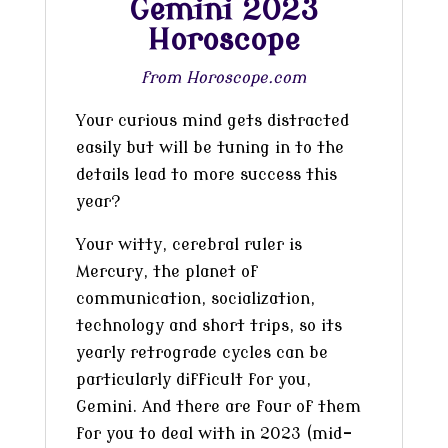
Gemini 2023
Horoscope
from Horoscope.com
Your curious mind gets distracted
easily but will be tuning in to the
details lead to more success this
year?
Your witty, cerebral ruler is
Mercury, the planet of
communication, socialization,
technology and short trips, so its
yearly retrograde cycles can be
particularly difficult for you,
Gemini. And there are four of them
for you to deal with in 2023 (mid-