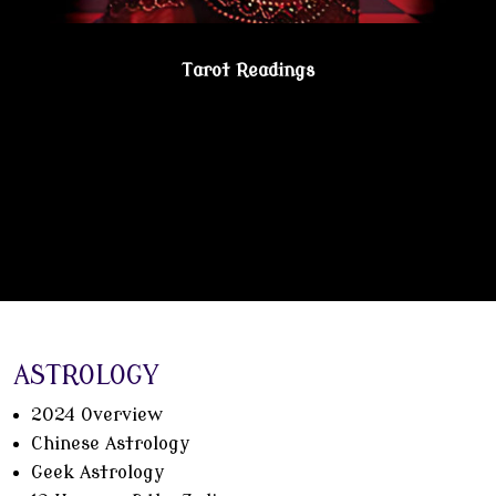
Tarot Readings
Gain true understanding…Visit the Psychic
Lesbian Shoppe!
ASTROLOGY
2024 Overview
Chinese Astrology
Geek Astrology