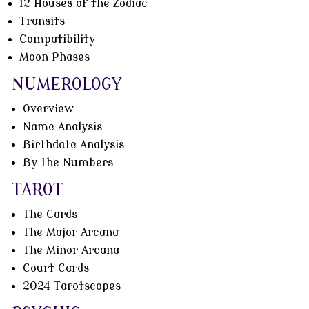
12 Houses of the Zodiac
Transits
Compatibility
Moon Phases
NUMEROLOGY
Overview
Name Analysis
Birthdate Analysis
By the Numbers
TAROT
The Cards
The Major Arcana
The Minor Arcana
Court Cards
2024 Tarotscopes