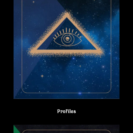
Profiles