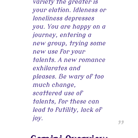
variety the greater is
your elation. Idleness or
loneliness depresses
you. You are happy on a
journey, entering a
new group, trying some
new use for your
talents. A new romance
exhilarates and
pleases. Be wary of too
much change,
scattered use of
talents, for these can
lead to futility, lack of
joy.