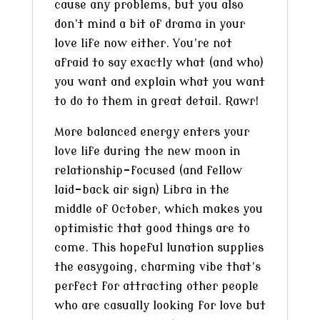
cause any problems, but you also
don’t mind a bit of drama in your
love life now either. You’re not
afraid to say exactly what (and who)
you want and explain what you want
to do to them in great detail. Rawr!
More balanced energy enters your
love life during the new moon in
relationship-focused (and fellow
laid-back air sign) Libra in the
middle of October, which makes you
optimistic that good things are to
come. This hopeful lunation supplies
the easygoing, charming vibe that’s
perfect for attracting other people
who are casually looking for love but