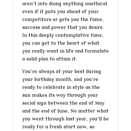
aren’t into doing anything unethical
even if it puts you ahead of your
competitors or gets you the fame,
success and power that you desire.
In this deeply contemplative time,
you can get to the heart of what
you really want in life and formulate
a solid plan to attain it.
You’re always at your best during
your birthday month, and you’re
ready to celebrate in style as the
sun makes its way through your
social sign between the end of May
and the end of June. No matter what
you went through last year, you’ll be
ready for a fresh start now, so