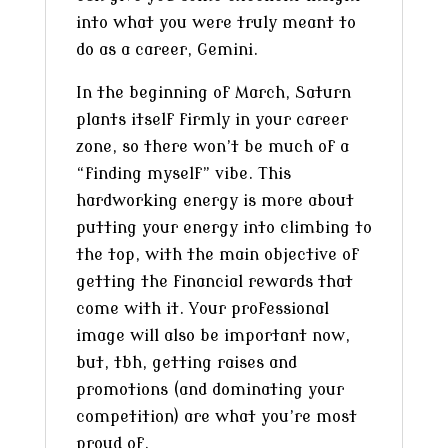
into what you were truly meant to
do as a career, Gemini.
In the beginning of March, Saturn
plants itself firmly in your career
zone, so there won’t be much of a
“finding myself” vibe. This
hardworking energy is more about
putting your energy into climbing to
the top, with the main objective of
getting the financial rewards that
come with it. Your professional
image will also be important now,
but, tbh, getting raises and
promotions (and dominating your
competition) are what you’re most
proud of.