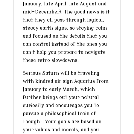
January, late April, late August and
mid-December). The good news is it
that they all pass through logical,
steady earth signs, so staying calm
and focused on the details that you
can control instead of the ones you
can’t help you prepare to navigate
these retro slowdowns.
Serious Saturn will be traveling
with kindred air sign Aquarius from
January to early March, which
further brings out your natural
curiosity and encourages you to
pursue a philosophical train of
thought. Your goals are based on
your values and morals, and you