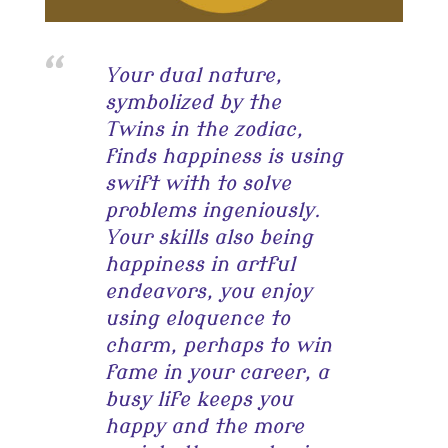
Your dual nature,
symbolized by the
Twins in the zodiac,
finds happiness is using
swift with to solve
problems ingeniously.
Your skills also being
happiness in artful
endeavors, you enjoy
using eloquence to
charm, perhaps to win
fame in your career, a
busy life keeps you
happy and the more