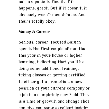
not in a panic to find it. If it
happens, great. But if it doesn’t, it
obviously wasn’t meant to be. And
that’s totally okay.
Money & Career
Serious, career-focused Saturn
spends the first couple of months
this year in your house of higher
learning, indicating that you’ll be
doing some additional training,
taking classes or getting certified
to either get a promotion, a new
position at your current company or
a job in a completely new field. This
is a time of growth and change that
can give you some excellent insight