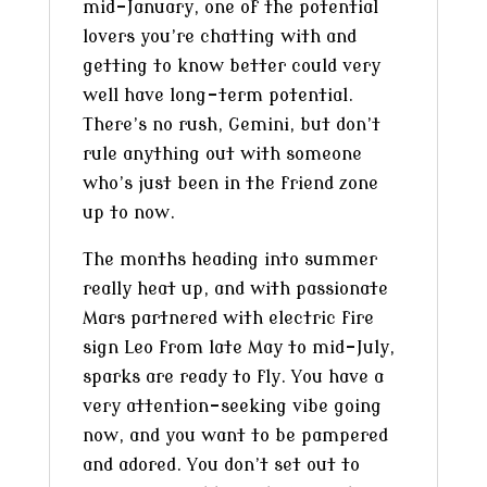
mid-January, one of the potential
lovers you’re chatting with and
getting to know better could very
well have long-term potential.
There’s no rush, Gemini, but don’t
rule anything out with someone
who’s just been in the friend zone
up to now.
The months heading into summer
really heat up, and with passionate
Mars partnered with electric fire
sign Leo from late May to mid-July,
sparks are ready to fly. You have a
very attention-seeking vibe going
now, and you want to be pampered
and adored. You don’t set out to