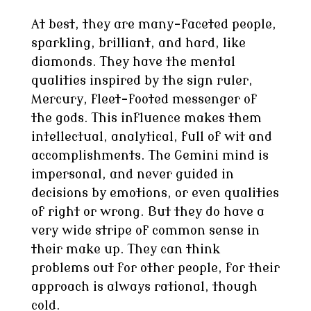
At best, they are many-faceted people,
sparkling, brilliant, and hard, like
diamonds. They have the mental
qualities inspired by the sign ruler,
Mercury, fleet-footed messenger of
the gods. This influence makes them
intellectual, analytical, full of wit and
accomplishments. The Gemini mind is
impersonal, and never guided in
decisions by emotions, or even qualities
of right or wrong. But they do have a
very wide stripe of common sense in
their make up. They can think
problems out for other people, for their
approach is always rational, though
cold.