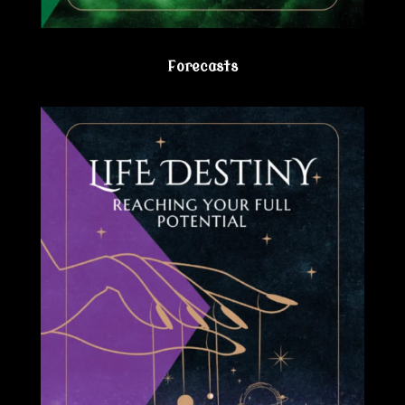
Forecasts