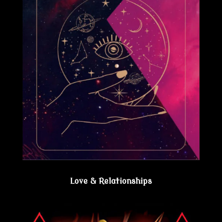
Love & Relationships