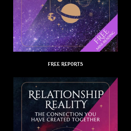
FREE REPORTS