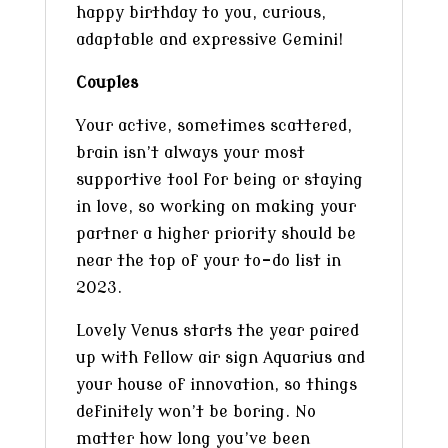
happy birthday to you, curious,
adaptable and expressive Gemini!
Couples
Your active, sometimes scattered,
brain isn’t always your most
supportive tool for being or staying
in love, so working on making your
partner a higher priority should be
near the top of your to-do list in
2023.
Lovely Venus starts the year paired
up with fellow air sign Aquarius and
your house of innovation, so things
definitely won’t be boring. No
matter how long you’ve been