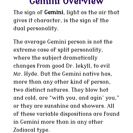
Gemini Overview
The sign of
Gemini
, light as the air that
gives it character, is the sign of the
dual personality.
The average Gemini person is not the
extreme case of split personality,
where the subject dramatically
changes from good Dr. Jekyll, to evil
Mr. Hyde. But the Gemini native has,
more than any other kind of person,
two distinct natures. They blow hot
and cold, are “with you, and agin’ you,”
or they are sunshine and showers. All
of these variable dispositions are found
in Gemini more than in any other
Zodiacal type.