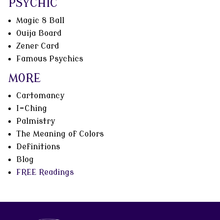
PSYCHIC
Magic 8 Ball
Ouija Board
Zener Card
Famous Psychics
MORE
Cartomancy
I-Ching
Palmistry
The Meaning of Colors
Definitions
Blog
FREE Readings