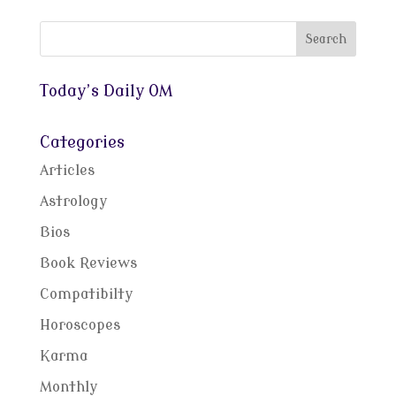
Today’s Daily OM
Categories
Articles
Astrology
Bios
Book Reviews
Compatibilty
Horoscopes
Karma
Monthly