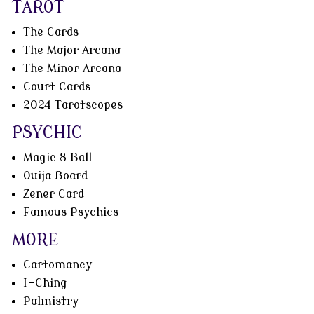
TAROT
The Cards
The Major Arcana
The Minor Arcana
Court Cards
2024 Tarotscopes
PSYCHIC
Magic 8 Ball
Ouija Board
Zener Card
Famous Psychics
MORE
Cartomancy
I-Ching
Palmistry