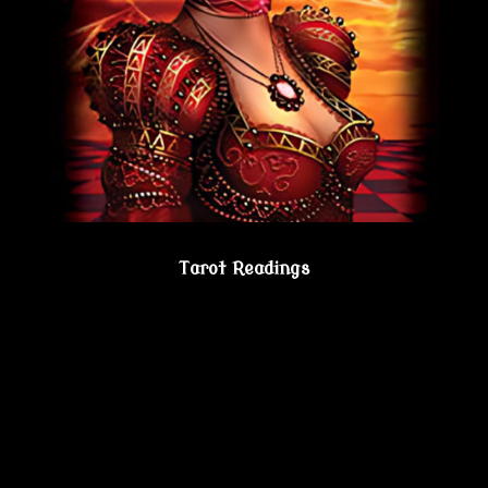
Tarot Readings
Gain true understanding…Visit the Psychic
Lesbian Shoppe!