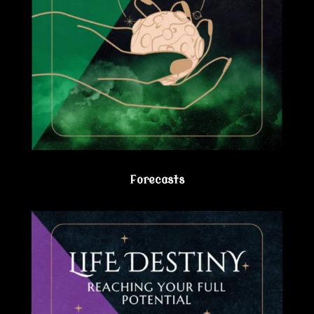
Forecasts