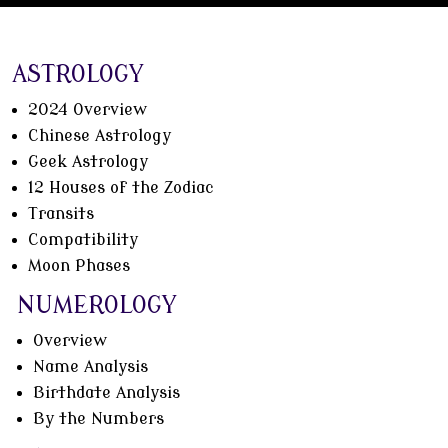
ASTROLOGY
2024 Overview
Chinese Astrology
Geek Astrology
12 Houses of the Zodiac
Transits
Compatibility
Moon Phases
NUMEROLOGY
Overview
Name Analysis
Birthdate Analysis
By the Numbers