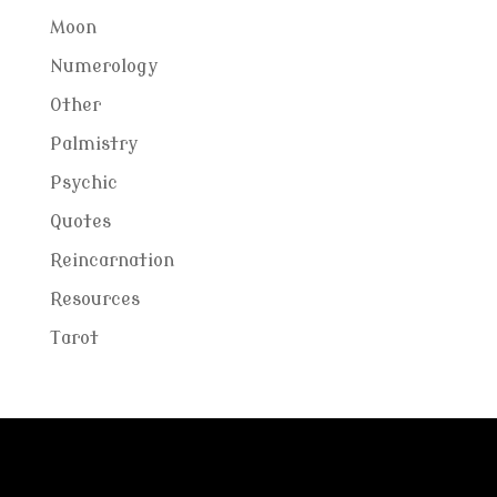
Moon
Numerology
Other
Palmistry
Psychic
Quotes
Reincarnation
Resources
Tarot