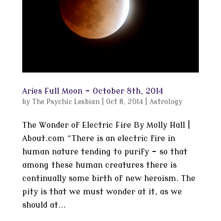
Aries Full Moon – October 8th, 2014
by
The Psychic Lesbian
|
Oct 8, 2014
|
Astrology
The Wonder of Electric Fire By Molly Hall |
About.com “There is an electric fire in
human nature tending to purify – so that
among these human creatures there is
continually some birth of new heroism. The
pity is that we must wonder at it, as we
should at...