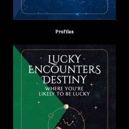
Profiles