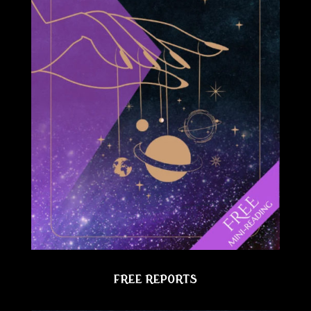
FREE REPORTS