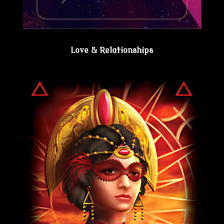
Love & Relationships