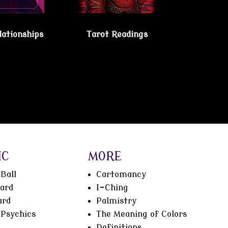
lationships
Tarot Readings
IC
MORE
Ball
Cartomancy
oard
I-Ching
ard
Palmistry
Psychics
The Meaning of Colors
Definitions