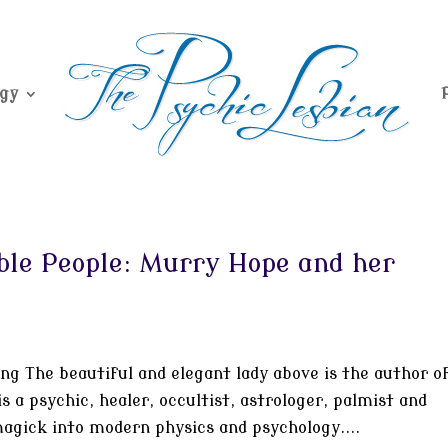
gy
le People: Murry Hope and her
g The beautiful and elegant lady above is the author o
 a psychic, healer, occultist, astrologer, palmist and
agick into modern physics and psychology....