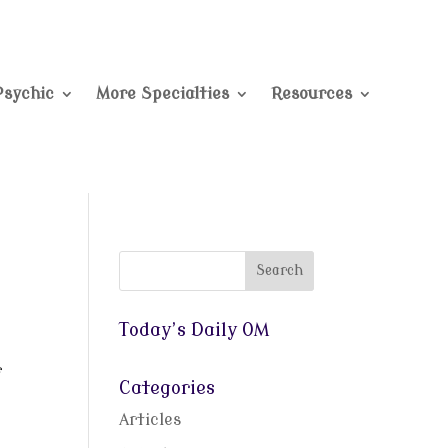
Psychic
More Specialties
Resources
Today’s Daily OM
f
Categories
Articles