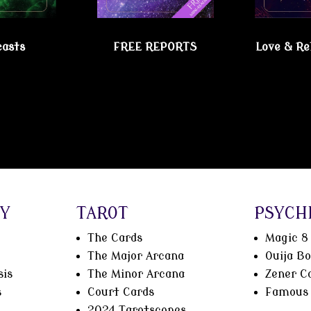
casts
FREE REPORTS
Love & Re
chic Lesbian Shoppe!
Y
TAROT
PSYCH
The Cards
Magic 8 
The Major Arcana
Ouija B
sis
The Minor Arcana
Zener C
s
Court Cards
Famous 
2024 Tarotscopes