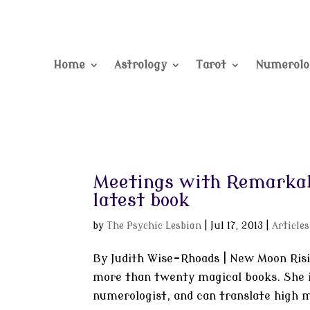
Home
Astrology
Tarot
Numerolo
Meetings with Remarkab
latest book
by
The Psychic Lesbian
|
Jul 17, 2013
|
Articles
By Judith Wise-Rhoads | New Moon Risin
more than twenty magical books. She is
numerologist, and can translate high m