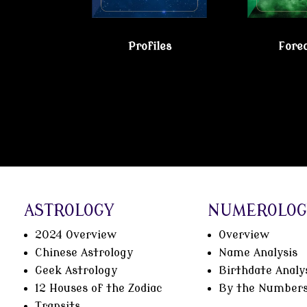
Profiles
Fore
Gain true understanding…Visit the Psy
ASTROLOGY
NUMEROLOG
2024 Overview
Overview
Chinese Astrology
Name Analysis
Geek Astrology
Birthdate Analy
12 Houses of the Zodiac
By the Number
Transits