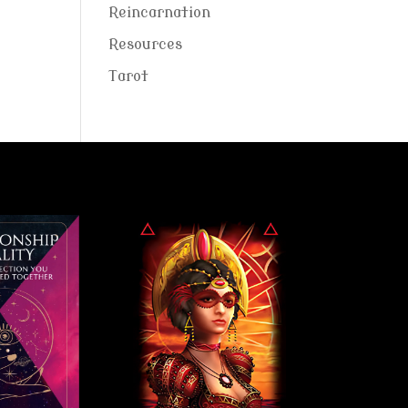
Reincarnation
Resources
Tarot