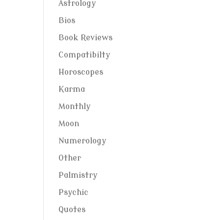
Astrology
Bios
Book Reviews
Compatibilty
Horoscopes
Karma
Monthly
Moon
Numerology
Other
Palmistry
Psychic
Quotes