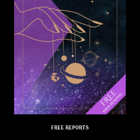
FREE REPORTS