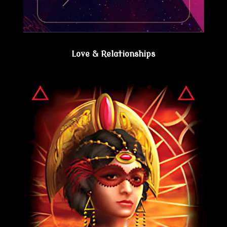
Love & Relationships