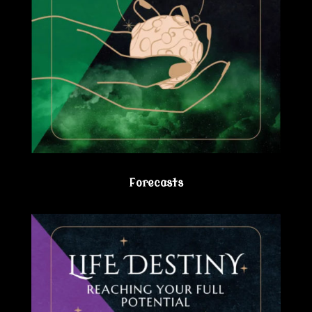
Forecasts