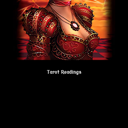
Tarot Readings
Gain true understanding…Visit the Psychic
Lesbian Shoppe!