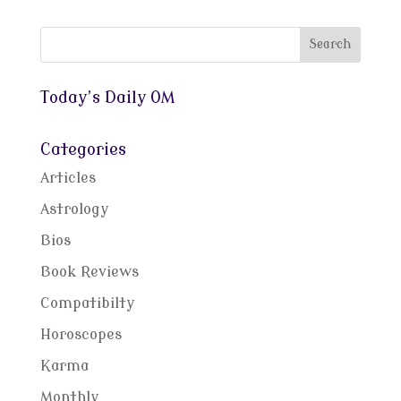
Today’s Daily OM
Categories
Articles
Astrology
Bios
Book Reviews
Compatibilty
Horoscopes
Karma
Monthly