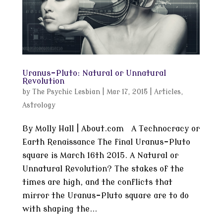
Uranus-Pluto: Natural or Unnatural
Revolution
by
The Psychic Lesbian
|
Mar 17, 2015
|
Articles
,
Astrology
By Molly Hall | About.com A Technocracy or
Earth Renaissance The final Uranus-Pluto
square is March 16th 2015. A Natural or
Unnatural Revolution? The stakes of the
times are high, and the conflicts that
mirror the Uranus-Pluto square are to do
with shaping the...