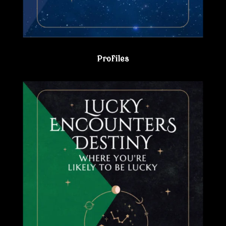
Profiles