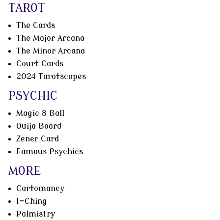
TAROT
The Cards
The Major Arcana
The Minor Arcana
Court Cards
2024 Tarotscopes
PSYCHIC
Magic 8 Ball
Ouija Board
Zener Card
Famous Psychics
MORE
Cartomancy
I-Ching
Palmistry