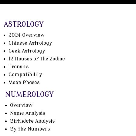
ASTROLOGY
2024 Overview
Chinese Astrology
Geek Astrology
12 Houses of the Zodiac
Transits
Compatibility
Moon Phases
NUMEROLOGY
Overview
Name Analysis
Birthdate Analysis
By the Numbers