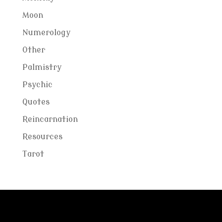
Moon
Numerology
Other
Palmistry
Psychic
Quotes
Reincarnation
Resources
Tarot