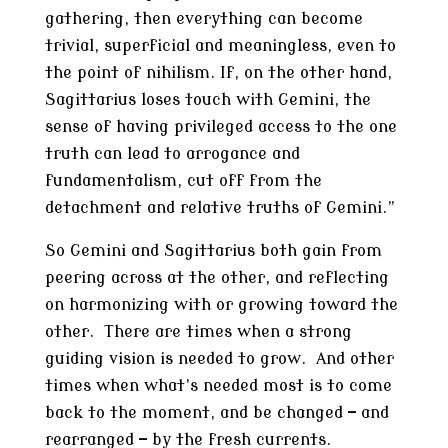
gathering, then everything can become
trivial, superficial and meaningless, even to
the point of nihilism. If, on the other hand,
Sagittarius loses touch with Gemini, the
sense of having privileged access to the one
truth can lead to arrogance and
fundamentalism, cut off from the
detachment and relative truths of Gemini.”
So Gemini and Sagittarius both gain from
peering across at the other, and reflecting
on harmonizing with or growing toward the
other. There are times when a strong
guiding vision is needed to grow. And other
times when what’s needed most is to come
back to the moment, and be changed — and
rearranged — by the fresh currents.