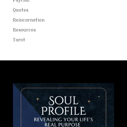
Psychic
Quotes
Reincarnation
Resources
Tarot