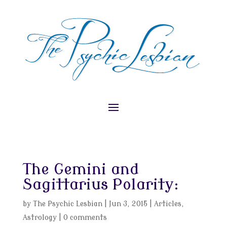
The Gemini and
Sagittarius Polarity:
by
The Psychic Lesbian
|
Jun 3, 2015
|
Articles
,
Astrology
|
0 comments