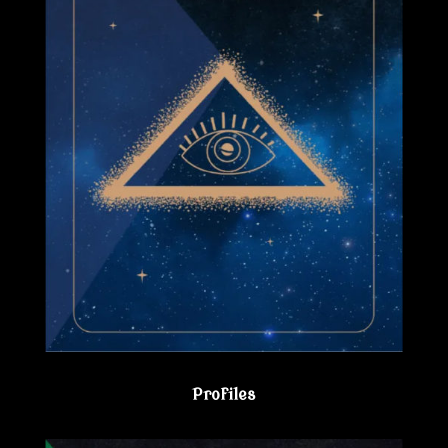
Profiles