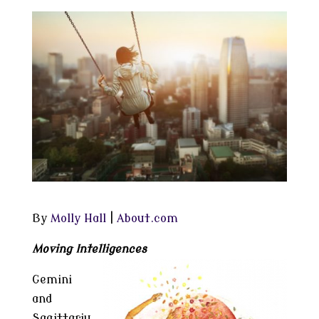
By
Molly Hall
|
About.com
Moving Intelligences
Gemini
and
Sagittariu