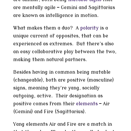
are mentally agile — Gemini and Sagittarius
are known as intelligence in motion.
What makes them a duo? A
polarity
is a
unique current of opposites, that can be
experienced as extremes. But there’s also
an easy collaborative play between the two,
making them natural partners.
Besides having in common being mutable
(changeable), both are positive (masculine)
signs, meaning they’re yang, socially
outgoing, active. Their designation as
positive comes from their
elements
— Air
(Gemini) and Fire (Sagittarius).
Yang elements Air and Fire are a match in