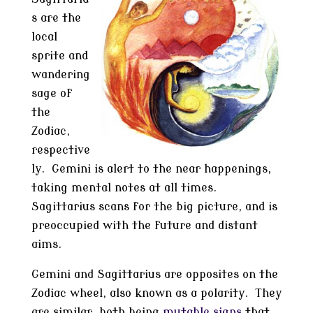
s are the
local
sprite and
wandering
sage of
the
Zodiac,
respective
ly. Gemini is alert to the near happenings,
taking mental notes at all times.
Sagittarius scans for the big picture, and is
preoccupied with the future and distant
aims.
Gemini and Sagittarius are opposites on the
Zodiac wheel, also known as a polarity. They
are similar, both being
mutable signs
that