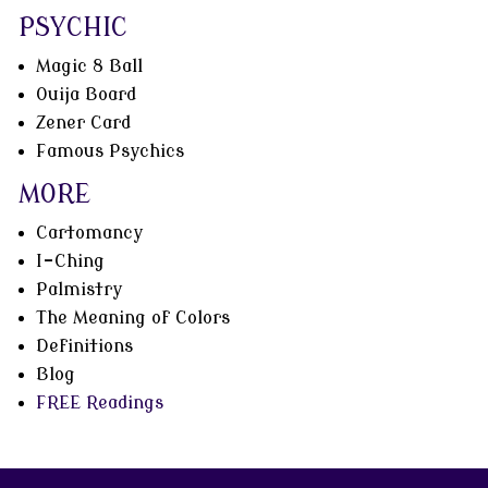
PSYCHIC
Magic 8 Ball
Ouija Board
Zener Card
Famous Psychics
MORE
Cartomancy
I-Ching
Palmistry
The Meaning of Colors
Definitions
Blog
FREE Readings