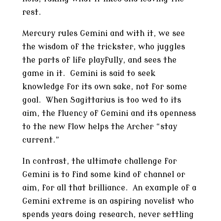
rest.
Mercury rules Gemini and with it, we see
the wisdom of the trickster, who juggles
the parts of life playfully, and sees the
game in it. Gemini is said to seek
knowledge for its own sake, not for some
goal. When Sagittarius is too wed to its
aim, the fluency of Gemini and its openness
to the new flow helps the Archer “stay
current.”
In contrast, the ultimate challenge for
Gemini is to find some kind of channel or
aim, for all that brilliance. An example of a
Gemini extreme is an aspiring novelist who
spends years doing research, never settling