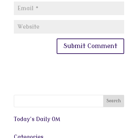
Today’s Daily OM
Categories