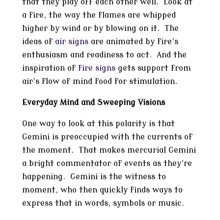
that they play off each other well. Look at
a fire, the way the flames are whipped
higher by wind or by blowing on it. The
ideas of
air signs
are animated by fire’s
enthusiasm and readiness to act. And the
inspiration of
fire signs
gets support from
air’s flow of mind food for stimulation.
Everyday Mind and Sweeping Visions
One way to look at this polarity is that
Gemini is preoccupied with the currents of
the moment. That makes mercurial Gemini
a bright commentator of events as they’re
happening. Gemini is the witness to
moment, who then quickly finds ways to
express that in words, symbols or music.