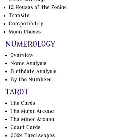
12 Houses of the Zodiac
Transits
Compatibility
Moon Phases
NUMEROLOGY
Overview
Name Analysis
Birthdate Analysis
By the Numbers
TAROT
The Cards
The Major Arcana
The Minor Arcana
Court Cards
2024 Tarotscopes