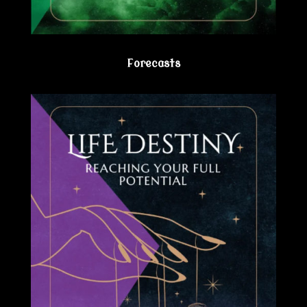
Forecasts