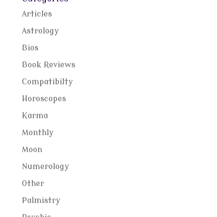
Articles
Astrology
Bios
Book Reviews
Compatibilty
Horoscopes
Karma
Monthly
Moon
Numerology
Other
Palmistry