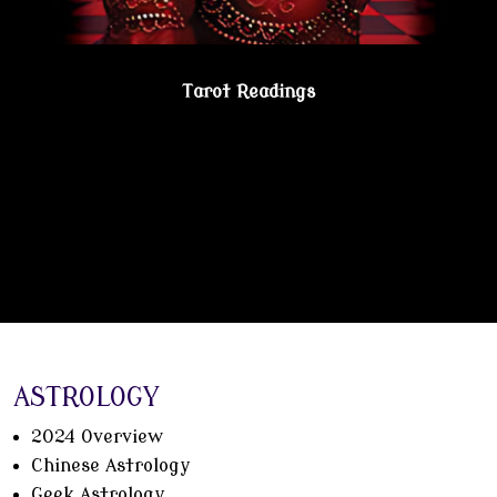
Tarot Readings
Gain true understanding…Visit the Psychic
Lesbian Shoppe!
ASTROLOGY
2024 Overview
Chinese Astrology
Geek Astrology