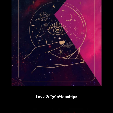
Love & Relationships