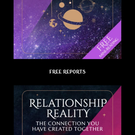
FREE REPORTS