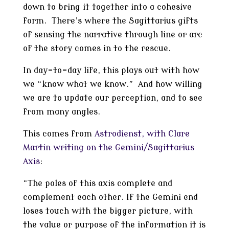
down to bring it together into a cohesive
form. There’s where the Sagittarius gifts
of sensing the narrative through line or arc
of the story comes in to the rescue.
In day-to-day life, this plays out with how
we “know what we know.” And how willing
we are to update our perception, and to see
from many angles.
This comes from
Astrodienst, with Clare
Martin writing on the Gemini/Sagittarius
Axis
:
“The poles of this axis complete and
complement each other. If the Gemini end
loses touch with the bigger picture, with
the value or purpose of the information it is