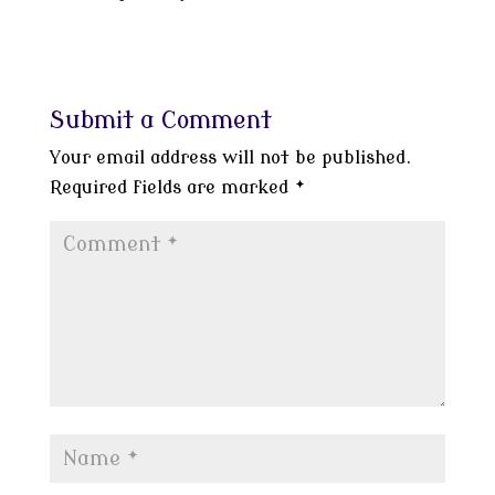
Submit a Comment
Your email address will not be published.
Required fields are marked
*