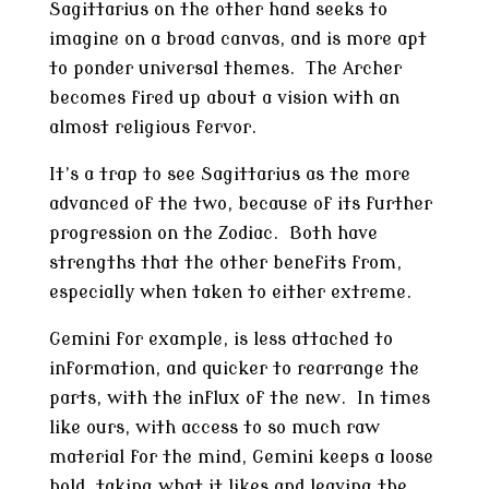
Sagittarius on the other hand seeks to
imagine on a broad canvas, and is more apt
to ponder universal themes. The Archer
becomes fired up about a vision with an
almost religious fervor.
It’s a trap to see Sagittarius as the more
advanced of the two, because of its further
progression on the Zodiac. Both have
strengths that the other benefits from,
especially when taken to either extreme.
Gemini for example, is less attached to
information, and quicker to rearrange the
parts, with the influx of the new. In times
like ours, with access to so much raw
material for the mind, Gemini keeps a loose
hold, taking what it likes and leaving the