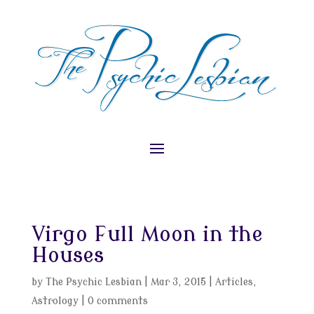
Virgo Full Moon in the
Houses
by
The Psychic Lesbian
|
Mar 3, 2015
|
Articles
,
Astrology
|
0 comments