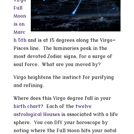
Virgo
Full
Moon
is on
Marc
h 5th
and is at 15 degrees along the Virgo-
Pisces line. The luminaries peak in the
most devoted Zodiac signs, for a surge of
soul force. What are you moved by?
Virgo heightens the instinct for purifying
and refining.
Where does this Virgo degree fall in your
birth chart
? Each of the
twelve
astrological Houses
is associated with a life
sphere. You can DIY your horoscope by
noting where the Full Moon hits your natal