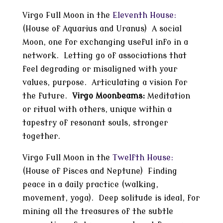
Virgo Full Moon in the
Eleventh House:
(House of Aquarius and Uranus) A social
Moon, one for exchanging useful info in a
network. Letting go of associations that
feel degrading or misaligned with your
values, purpose. Articulating a vision for
the future.
Virgo Moonbeams:
Meditation
or ritual with others, unique within a
tapestry of resonant souls, stronger
together.
Virgo Full Moon in the
Twelfth House:
(House of Pisces and Neptune) Finding
peace in a daily practice (walking,
movement, yoga). Deep solitude is ideal, for
mining all the treasures of the subtle