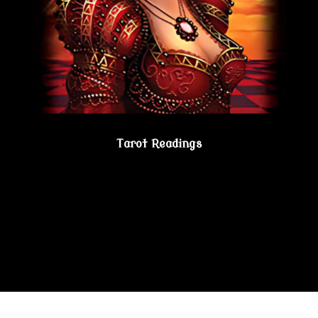
Tarot Readings
Gain true understanding…Visit the Psychic
Lesbian Shoppe!