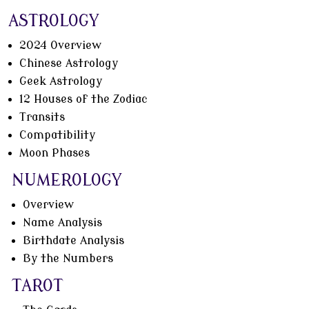
ASTROLOGY
2024 Overview
Chinese Astrology
Geek Astrology
12 Houses of the Zodiac
Transits
Compatibility
Moon Phases
NUMEROLOGY
Overview
Name Analysis
Birthdate Analysis
By the Numbers
TAROT