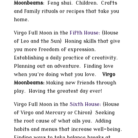
Moonbeams
: Feng shui. Children. Crafts
and family rituals or recipes that take you
home.
Virgo Full Moon in the
Fifth House:
(House
of Leo and the Sun) Honing skills that give
you more freedom of expression.
Establishing a daily practice of creativity.
Planning out an adventure. Finding love
when you’re doing what you love.
Virgo
Moonbeams:
Making new friends through
play. Having the greatest day ever!
Virgo Full Moon in the
Sixth House:
(House
of Virgo and Mercury or Chiron) Seeking
the root cause of what ails you. Adding
habits and menus that increase well-being.
Finding ways to take balance breaks at