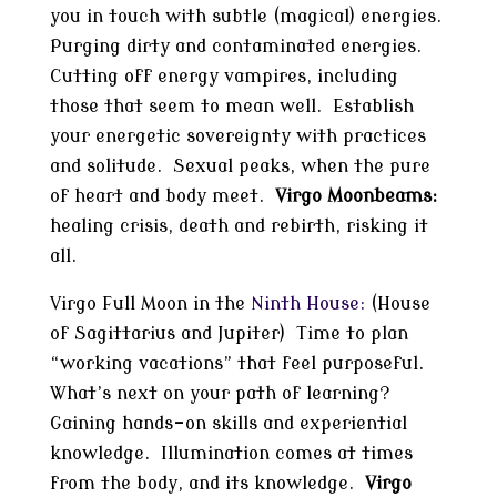
you in touch with subtle (magical) energies.
Purging dirty and contaminated energies.
Cutting off energy vampires, including
those that seem to mean well. Establish
your energetic sovereignty with practices
and solitude. Sexual peaks, when the pure
of heart and body meet.
Virgo Moonbeams:
healing crisis, death and rebirth, risking it
all.
Virgo Full Moon in the
Ninth House:
(House
of Sagittarius and Jupiter) Time to plan
“working vacations” that feel purposeful.
What’s next on your path of learning?
Gaining hands-on skills and experiential
knowledge. Illumination comes at times
from the body, and its knowledge.
Virgo