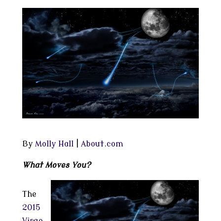
By
Molly Hall
|
About.com
What Moves You?
The
2015