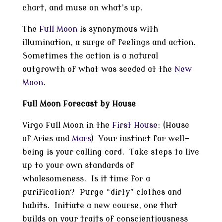
chart, and muse on what’s up.
The
Full Moon
is synonymous with
illumination, a surge of feelings and action.
Sometimes the action is a natural
outgrowth of what was seeded at the
New
Moon
.
Full Moon Forecast by House
Virgo Full Moon in the
First House
: (House
of Aries and
Mars
) Your instinct for well-
being is your calling card. Take steps to live
up to your own standards of
wholesomeness. Is it time for a
purification? Purge “dirty” clothes and
habits. Initiate a new course, one that
builds on your traits of conscientiousness