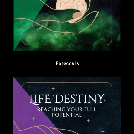
Forecasts