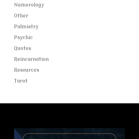
Numerology
Other
Palmistry
Psychic
Quotes
Reincarnation
Resources
Tarot