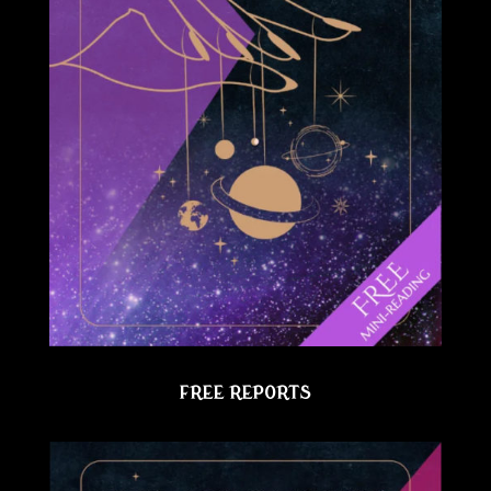
FREE REPORTS