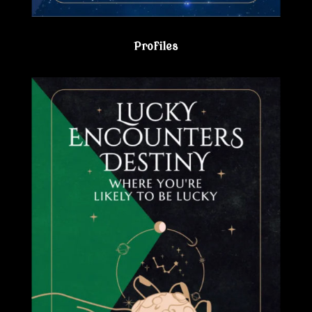
Profiles