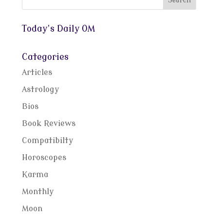
Today’s Daily OM
Categories
Articles
Astrology
Bios
Book Reviews
Compatibilty
Horoscopes
Karma
Monthly
Moon