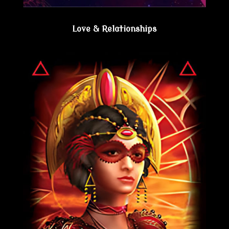
Love & Relationships