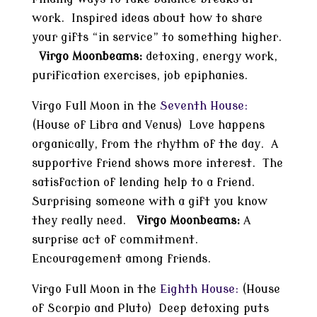
work. Inspired ideas about how to share
your gifts “in service” to something higher.
Virgo Moonbeams:
detoxing, energy work,
purification exercises, job epiphanies.
Virgo Full Moon in the
Seventh House:
(House of Libra and Venus) Love happens
organically, from the rhythm of the day. A
supportive friend shows more interest. The
satisfaction of lending help to a friend.
Surprising someone with a gift you know
they really need.
Virgo Moonbeams:
A
surprise act of commitment.
Encouragement among friends.
Virgo Full Moon in the
Eighth House:
(House
of Scorpio and Pluto) Deep detoxing puts