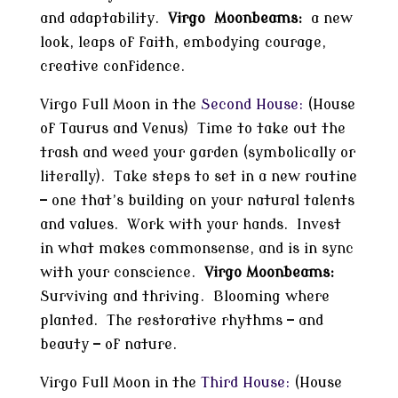
and adaptability.
Virgo Moonbeams:
a new
look, leaps of faith, embodying courage,
creative confidence.
Virgo Full Moon in the
Second House:
(House
of Taurus and Venus) Time to take out the
trash and weed your garden (symbolically or
literally). Take steps to set in a new routine
— one that’s building on your natural talents
and values. Work with your hands. Invest
in what makes commonsense, and is in sync
with your conscience.
Virgo Moonbeams:
Surviving and thriving. Blooming where
planted. The restorative rhythms — and
beauty — of nature.
Virgo Full Moon in the
Third House:
(House