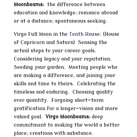
Moonbeams:
the difference between
education and knowledge; romance abroad
or at a distance; spontaneous seeking.
Virgo Full Moon in the
Tenth House:
(House
of Capricorn and Saturn) Sensing the
actual steps to your career goals.
Considering legacy and your reputation.
Seeding your garden. Meeting people who
are making a difference, and joining your
skills and time to theirs. Celebrating the
timeless and enduring. Choosing quality
over quantity. Forgoing short-term
gratification for a longer-vision and more
valued goal.
Virgo Moonbeams:
deep
commitment to making the world a better
place; creations with substance.