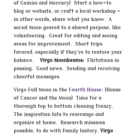
of Gemini and Mercury) Start a how-to
blog or website, or craft a local workshop —
in other words, share what you know. A
social Moon geared to a shared purpose, like
volunteering. Great for editing and seeing
areas for improvement. Short trips
favored, especially if they’re to restore your
balance.
Virgo Moonbeams:
Flirtations in
passing. Good news. Sending and receiving
cheerful messages.
Virgo Full Moon in the
Fourth House:
(House
of Cancer and the Moon) Time for a
thorough top to bottom cleaning frenzy.
The inspiration hits to rearrange and
organize at home. Research missions
possible, to do with family history.
Virgo