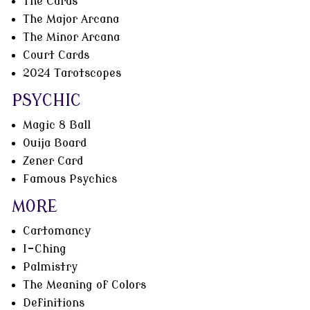
The Cards
The Major Arcana
The Minor Arcana
Court Cards
2024 Tarotscopes
PSYCHIC
Magic 8 Ball
Ouija Board
Zener Card
Famous Psychics
MORE
Cartomancy
I-Ching
Palmistry
The Meaning of Colors
Definitions