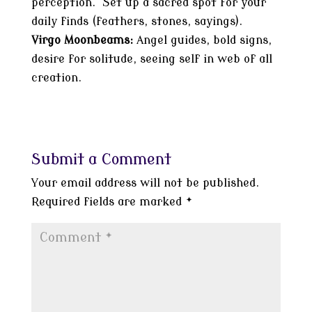
perception. Set up a sacred spot for your
daily finds (feathers, stones, sayings).
Virgo Moonbeams:
Angel guides, bold signs,
desire for solitude, seeing self in web of all
creation.
Submit a Comment
Your email address will not be published.
Required fields are marked
*