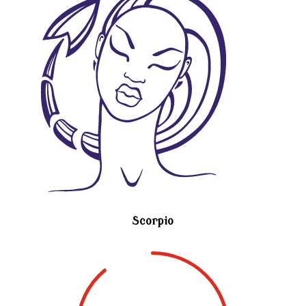
Scorpio