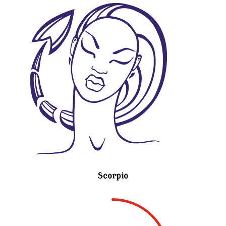
Scorpio