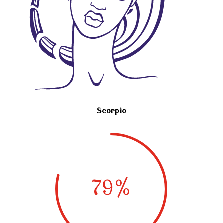
Scorpio
79
%