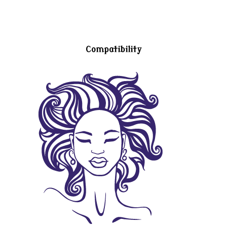
Compatibility