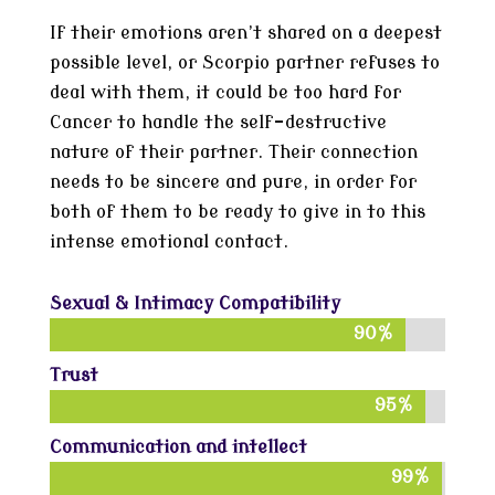
If their emotions aren’t shared on a deepest
possible level, or Scorpio partner refuses to
deal with them, it could be too hard for
Cancer to handle the self-destructive
nature of their partner. Their connection
needs to be sincere and pure, in order for
both of them to be ready to give in to this
intense emotional contact.
Sexual & Intimacy Compatibility
90%
90%
Trust
95%
95%
Communication and intellect
99%
99%