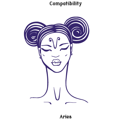
Compatibility
Aries