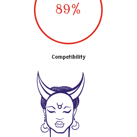
89
%
Compatibility