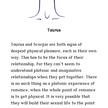
Taurus
Taurus and Scorpio are both signs of
deepest physical pleasure, each in their own
way. This has to be the focus of their
relationship, for they can’t seem to
understand platonic and imaginative
relationships when they get together. There
is no such thing as a platonic experience of
romance, when the whole point of romance
is to get physical. It is very possible that
they will build their sexual life to the point