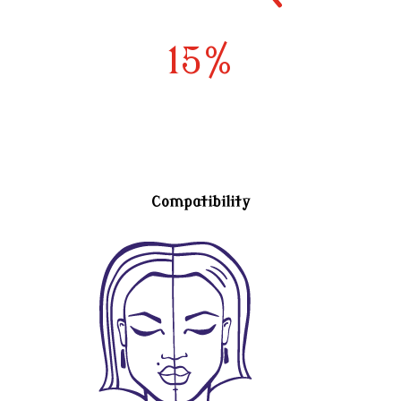
15
%
Compatibility