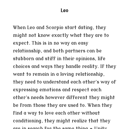
Leo
When Leo and Scorpio start dating, they
might not know exactly what they are to
expect. This is in no way an easy
relationship, and both partners can be
stubborn and stiff in their opinions, life
choices and ways they handle reality. If they
want to remain in a loving relationship,
they need to understand each other’s way of
expressing emotions and respect each
other’s needs however different they might
be from those they are used to. When they
find a way to love each other without
conditioning, they might realize that they
are in search for the same thing – Unity.