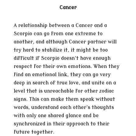
Cancer
A relationship between a Cancer and a
Scorpio can go from one extreme to
another, and although Cancer partner will
try hard to stabilize it, it might be too
difficult if Scorpio doesn’t have enough
respect for their own emotions. When they
find an emotional link, they can go very
deep in search of true love, and unite on a
level that is unreachable for other zodiac
signs. This can make them speak without
words, understand each other’s thoughts
with only one shared glance and be
synchronized in their approach to their
future together.