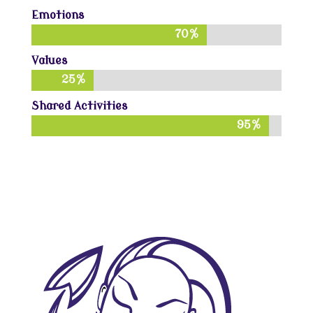
Emotions
70%
70%
Values
25%
25%
Shared Activities
95%
95%