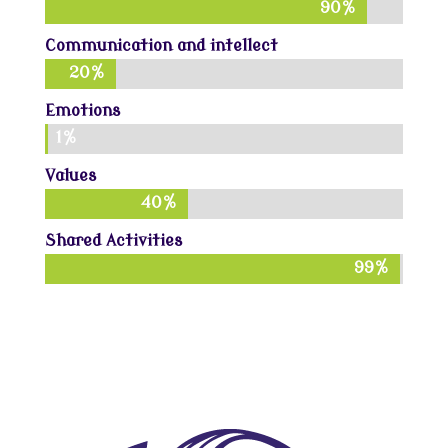
90%
90%
Communication and intellect
20%
20%
Emotions
1%
1%
Values
40%
40%
Shared Activities
99%
99%