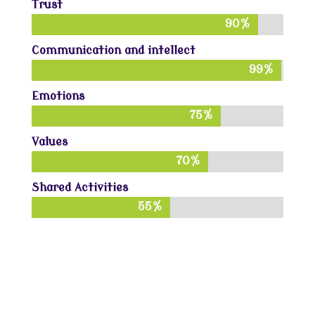
Trust
90%
90%
Communication and intellect
99%
99%
Emotions
75%
75%
Values
70%
70%
Shared Activities
55%
55%