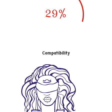
29
%
Compatibility