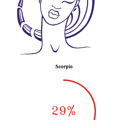
Scorpio
29
%