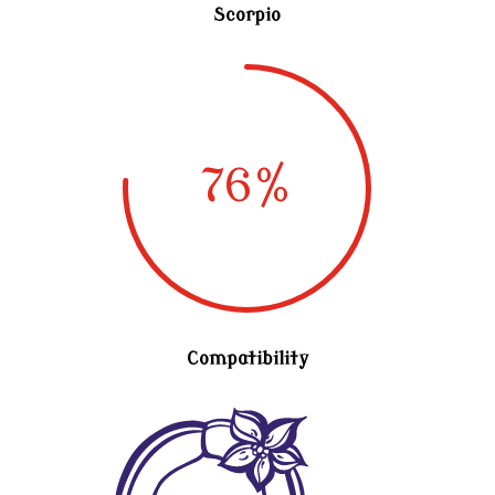
Scorpio
76
%
Compatibility