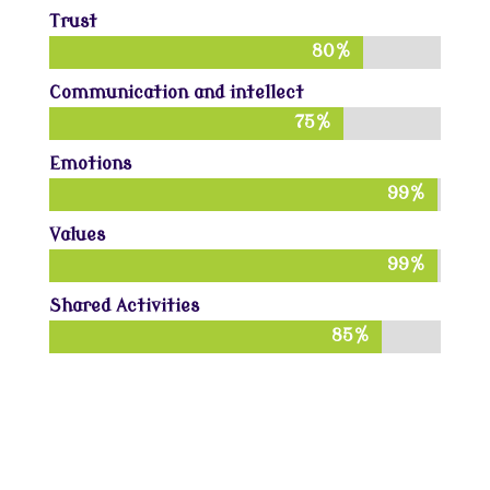
Trust
80%
80%
Communication and intellect
75%
75%
Emotions
99%
99%
Values
99%
99%
Shared Activities
85%
85%