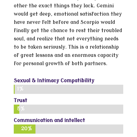
other the exact things they lack. Gemini
would get deep, emotional satisfaction they
have never felt before and Scorpio would
finally get the chance to rest their troubled
soul, and realize that not everything needs
to be taken seriously. This is a relationship
of great lessons and an enormous capacity
for personal growth of both partners.
Sexual & Intimacy Compatibility
1%
1%
Trust
5%
5%
Communication and intellect
20%
20%