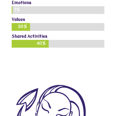
Emotions
1%
1%
Values
20%
20%
Shared Activities
40%
40%