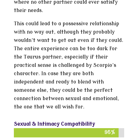
where no other partner could ever satisfy
their needs.
This could lead to a possessive relationship
with no way out, although they probably
wouldn’t want to get out even if they could.
The entire experience can be too dark for
the Taurus partner, especially if their
practical sense is challenged by Scorpio’s
character. In case they are both
independent and ready to blend with
someone else, they could be the perfect
connection between sexual and emotional,
the one that we all wish for.
Sexual & Intimacy Compatibility
95%
95%