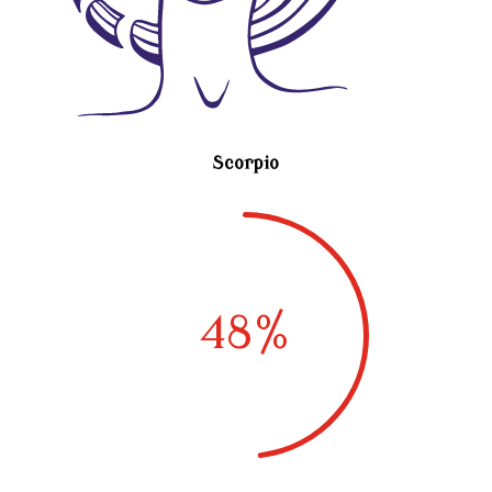
Scorpio
48
%