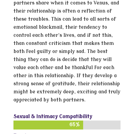
partners share when it comes to Venus, and
their relationship is often a reflection of
these troubles. This can lead to all sorts of
emotional blackmail, their tendency to
control each other’s lives, and if not this,
than constant criticism that makes them
both feel guilty or simply sad. The best
thing they can do is decide that they will
value each other and be thankful for each
other in this relationship. If they develop a
strong sense of gratitude, their relationship
might be extremely deep, exciting and truly
appreciated by both partners.
Sexual & Intimacy Compatibility
65%
65%