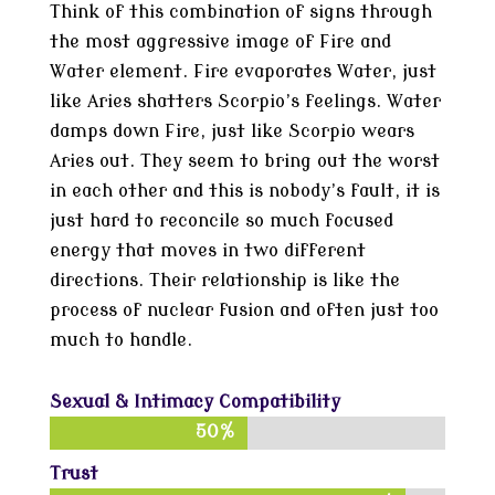
Think of this combination of signs through
the most aggressive image of Fire and
Water element. Fire evaporates Water, just
like Aries shatters Scorpio’s feelings. Water
damps down Fire, just like Scorpio wears
Aries out. They seem to bring out the worst
in each other and this is nobody’s fault, it is
just hard to reconcile so much focused
energy that moves in two different
directions. Their relationship is like the
process of nuclear fusion and often just too
much to handle.
Sexual & Intimacy Compatibility
50%
50%
Trust