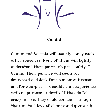
Gemini
Gemini and Scorpio will usually annoy each
other senseless. None of them will lightly
understand their partner’s personality. To
Gemini, their partner will seem too
depressed and dark for no apparent reason,
and for Scorpio, this could be an experience
with no purpose or depth. If they do fall
crazy in love, they could connect through
their mutual love of change and give each