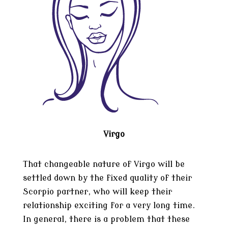
Virgo
That changeable nature of Virgo will be
settled down by the fixed quality of their
Scorpio partner, who will keep their
relationship exciting for a very long time.
In general, there is a problem that these