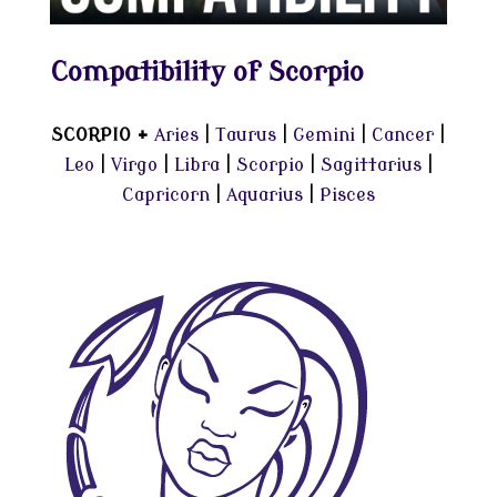
Compatibility of Scorpio
SCORPIO +
Aries
|
Taurus
|
Gemini
|
Cancer
|
Leo
|
Virgo
|
Libra
|
Scorpio
|
Sagittarius
|
Capricorn
|
Aquarius
|
Pisces