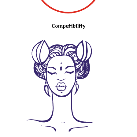
Compatibility