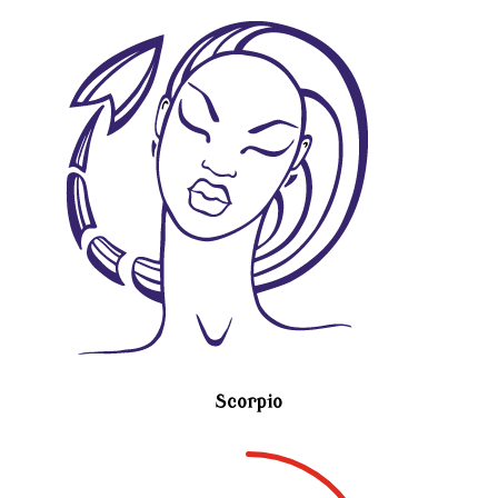
Scorpio