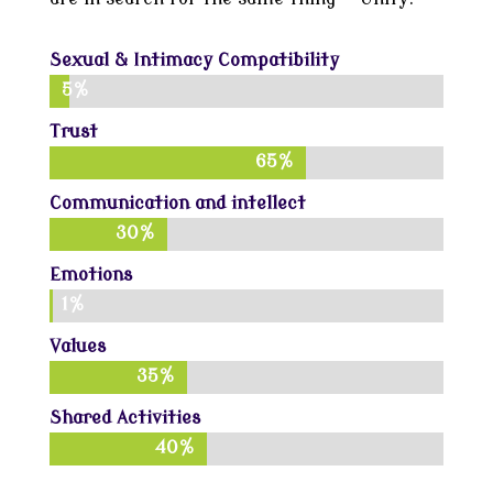
Sexual & Intimacy Compatibility
5%
5%
Trust
65%
65%
Communication and intellect
30%
30%
Emotions
1%
1%
Values
35%
35%
Shared Activities
40%
40%