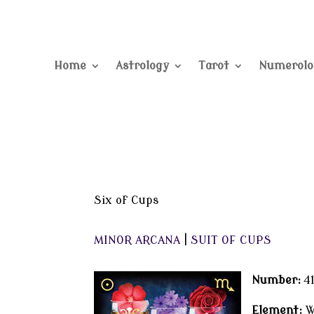
Home
Astrology
Tarot
Numerolo
Six of Cups
MINOR ARCANA
|
SUIT OF CUPS
Number:
4
Element:
W