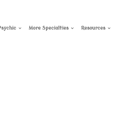
Psychic
More Specialties
Resources