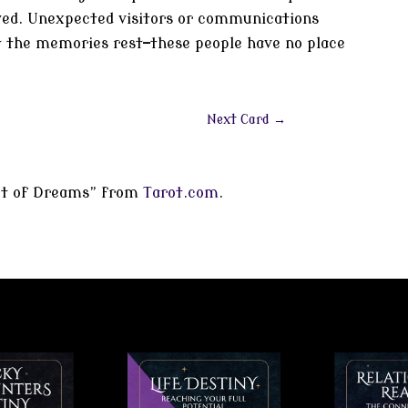
ived. Unexpected visitors or communications
et the memories rest—these people have no place
Next Card
→
rot of Dreams” from
Tarot.com
.