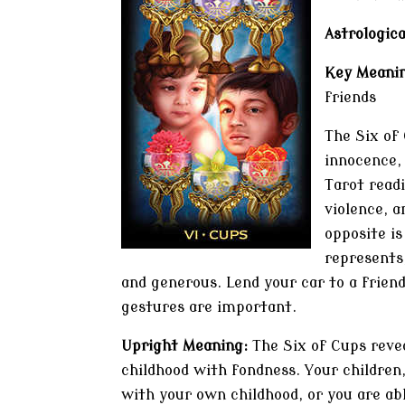
Astrologica
Key Meanin
friends
The Six of 
innocence,
Tarot readi
violence, a
opposite is
represents,
and generous. Lend your car to a friend
gestures are important.
Upright Meaning:
The Six of Cups reve
childhood with fondness. Your children
with your own childhood, or you are abl