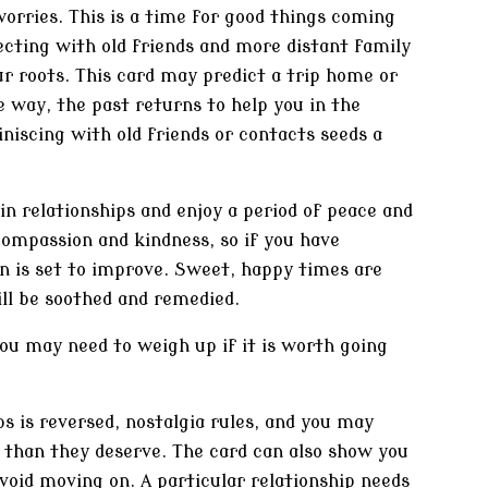
orries. This is a time for good things coming
cting with old friends and more distant family
ur roots. This card may predict a trip home or
 way, the past returns to help you in the
niscing with old friends or contacts seeds a
 in relationships and enjoy a period of peace and
ompassion and kindness, so if you have
n is set to improve. Sweet, happy times are
ill be soothed and remedied.
you may need to weigh up if it is worth going
 is reversed, nostalgia rules, and you may
y than they deserve. The card can also show you
avoid moving on. A particular relationship needs