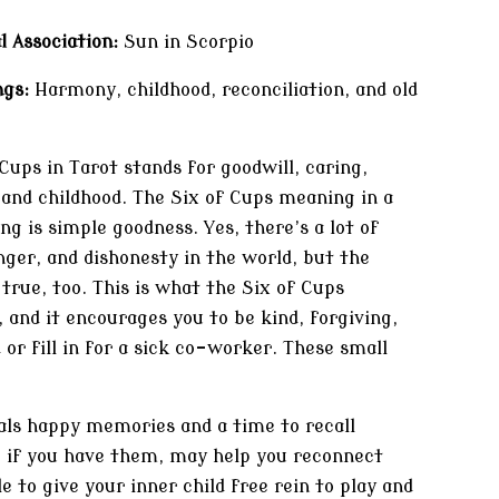
l Association:
Sun in Scorpio
gs:
Harmony, childhood, reconciliation, and old
Cups in Tarot stands for goodwill, caring,
 and childhood. The Six of Cups meaning in a
ng is simple goodness. Yes, there’s a lot of
nger, and dishonesty in the world, but the
 true, too. This is what the Six of Cups
 and it encourages you to be kind, forgiving,
 or fill in for a sick co-worker. These small
als happy memories and a time to recall
, if you have them, may help you reconnect
e to give your inner child free rein to play and