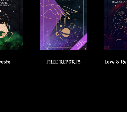
casts
FREE REPORTS
Love & Re
chic Lesbian Shoppe!