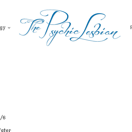
gy
1/6
ater