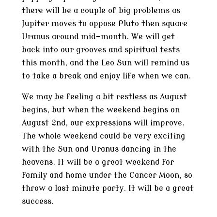
there will be a couple of big problems as
Jupiter moves to oppose Pluto then square
Uranus around mid-month. We will get
back into our grooves and spiritual tests
this month, and the Leo Sun will remind us
to take a break and enjoy life when we can.
We may be feeling a bit restless as August
begins, but when the weekend begins on
August 2nd, our expressions will improve.
The whole weekend could be very exciting
with the Sun and Uranus dancing in the
heavens. It will be a great weekend for
family and home under the Cancer Moon, so
throw a last minute party. It will be a great
success.