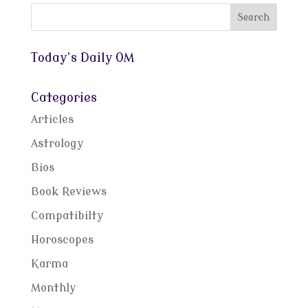
Today’s Daily OM
Categories
Articles
Astrology
Bios
Book Reviews
Compatibilty
Horoscopes
Karma
Monthly