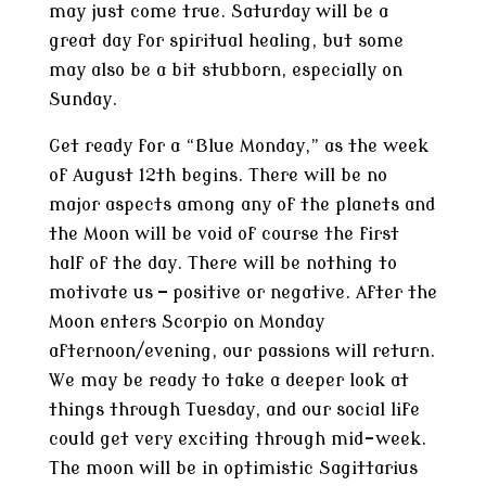
may just come true. Saturday will be a
great day for spiritual healing, but some
may also be a bit stubborn, especially on
Sunday.
Get ready for a “Blue Monday,” as the week
of August 12th begins. There will be no
major aspects among any of the planets and
the Moon will be void of course the first
half of the day. There will be nothing to
motivate us — positive or negative. After the
Moon enters Scorpio on Monday
afternoon/evening, our passions will return.
We may be ready to take a deeper look at
things through Tuesday, and our social life
could get very exciting through mid-week.
The moon will be in optimistic Sagittarius