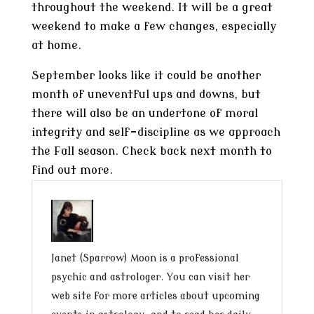
throughout the weekend. It will be a great
weekend to make a few changes, especially
at home.
September looks like it could be another
month of uneventful ups and downs, but
there will also be an undertone of moral
integrity and self-discipline as we approach
the Fall season. Check back next month to
find out more.
Janet (Sparrow) Moon is a professional
psychic and astrologer. You can visit her
web site for more articles about upcoming