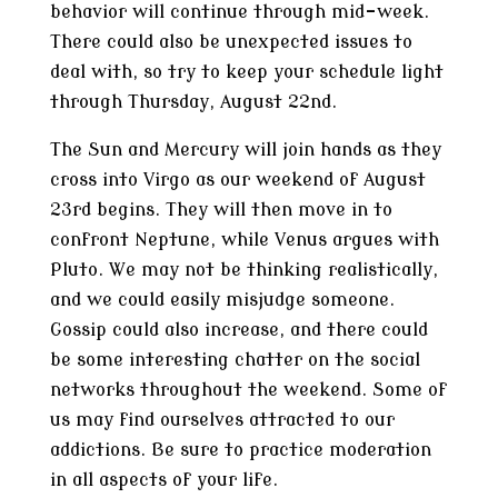
behavior will continue through mid-week.
There could also be unexpected issues to
deal with, so try to keep your schedule light
through Thursday, August 22nd.
The Sun and Mercury will join hands as they
cross into Virgo as our weekend of August
23rd begins. They will then move in to
confront Neptune, while Venus argues with
Pluto. We may not be thinking realistically,
and we could easily misjudge someone.
Gossip could also increase, and there could
be some interesting chatter on the social
networks throughout the weekend. Some of
us may find ourselves attracted to our
addictions. Be sure to practice moderation
in all aspects of your life.