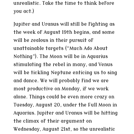
unrealistic. Take the time to think before
you act.)
Jupiter and Uranus will still be fighting as
the week of August 19th begins, and some
will be zealous in their pursuit of
unattainable targets (“Much Ado About
Nothing”). The Moon will be in Aquarius
stimulating the rebel in many, and Venus
will be tickling Neptune enticing us to sing
and dance. We will probably find we are
most productive on Monday, if we work
alone. Things could be even more crazy on
Tuesday, August 20, under the Full Moon in
Aquarius. Jupiter and Uranus will be hitting
the climax of their argument on
Wednesday, August 21st, so the unrealistic