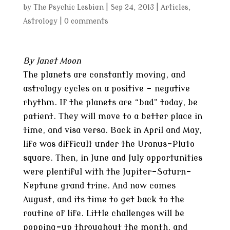
by
The Psychic Lesbian
|
Sep 24, 2013
|
Articles
,
Astrology
|
0 comments
By Janet Moon
The planets are constantly moving, and
astrology cycles on a positive – negative
rhythm. If the planets are “bad” today, be
patient. They will move to a better place in
time, and visa versa. Back in April and May,
life was difficult under the Uranus-Pluto
square. Then, in June and July opportunities
were plentiful with the Jupiter-Saturn-
Neptune grand trine. And now comes
August, and its time to get back to the
routine of life. Little challenges will be
popping-up throughout the month, and