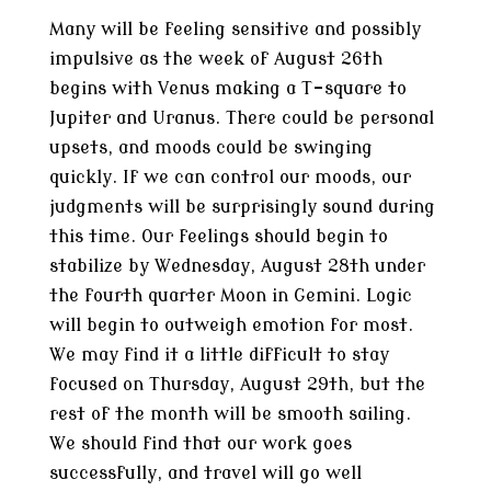
Many will be feeling sensitive and possibly
impulsive as the week of August 26th
begins with Venus making a T-square to
Jupiter and Uranus. There could be personal
upsets, and moods could be swinging
quickly. If we can control our moods, our
judgments will be surprisingly sound during
this time. Our feelings should begin to
stabilize by Wednesday, August 28th under
the fourth quarter Moon in Gemini. Logic
will begin to outweigh emotion for most.
We may find it a little difficult to stay
focused on Thursday, August 29th, but the
rest of the month will be smooth sailing.
We should find that our work goes
successfully, and travel will go well