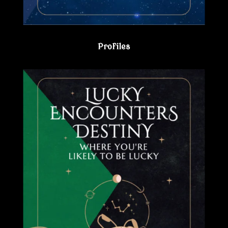
Profiles