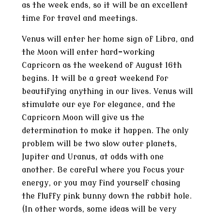
as the week ends, so it will be an excellent
time for travel and meetings.
Venus will enter her home sign of Libra, and
the Moon will enter hard-working
Capricorn as the weekend of August 16th
begins. It will be a great weekend for
beautifying anything in our lives. Venus will
stimulate our eye for elegance, and the
Capricorn Moon will give us the
determination to make it happen. The only
problem will be two slow outer planets,
Jupiter and Uranus, at odds with one
another. Be careful where you focus your
energy, or you may find yourself chasing
the fluffy pink bunny down the rabbit hole.
(In other words, some ideas will be very