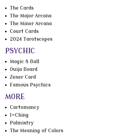
The Cards
The Major Arcana
The Minor Arcana
Court Cards
2024 Tarotscopes
PSYCHIC
Magic 8 Ball
Ouija Board
Zener Card
Famous Psychics
MORE
Cartomancy
I-Ching
Palmistry
The Meaning of Colors