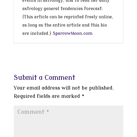
events in astrology, and to read her daily
astrology general tendencies forecast.
(This article can be reprinted freely online,
as long as the entire article and this bio
are included.)
SparrowMoon.com
Submit a Comment
Your email address will not be published.
Required fields are marked
*