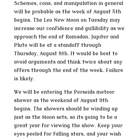
Schemes, cons, and manipulation in general
will be probable as the week of August 5th
begins. The Leo New Moon on Tuesday may
increase our confidence and gullibility as we
approach the end of Ramadan. Jupiter and
Pluto will be at a standoff through
Thursday, August 8th. It would be best to
avoid arguments and think twice about any
offers through the end of the week. Failure
is likely.
We will be entering the Perseids meteor
shower as the weekend of August 9th
begins. The showers should be winding up
just as the Moon sets, so its going to be a
great year for viewing the show. Keep your
eyes peeled for falling stars, and your wish