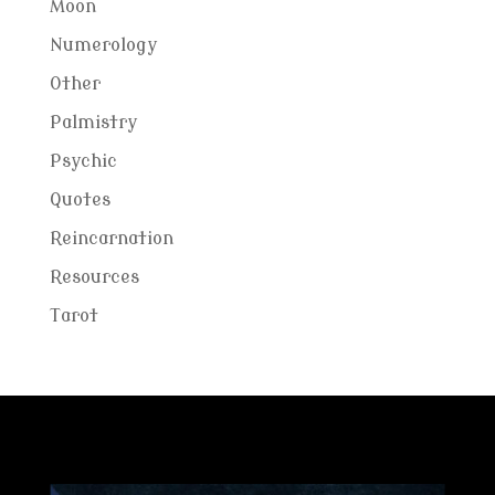
Moon
Numerology
Other
Palmistry
Psychic
Quotes
Reincarnation
Resources
Tarot