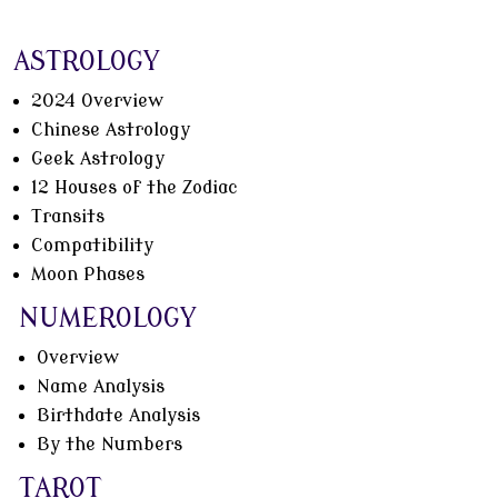
ASTROLOGY
2024 Overview
Chinese Astrology
Geek Astrology
12 Houses of the Zodiac
Transits
Compatibility
Moon Phases
NUMEROLOGY
Overview
Name Analysis
Birthdate Analysis
By the Numbers
TAROT