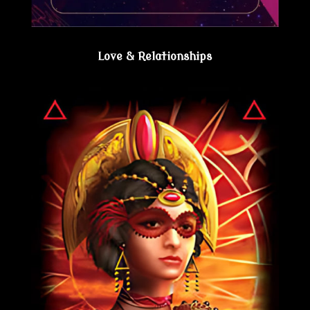
Love & Relationships