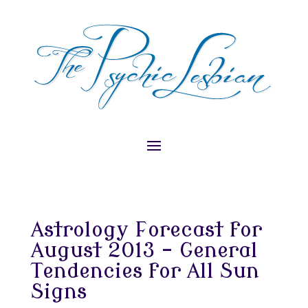
Astrology Forecast for
August 2013 – General
Tendencies for All Sun
Signs