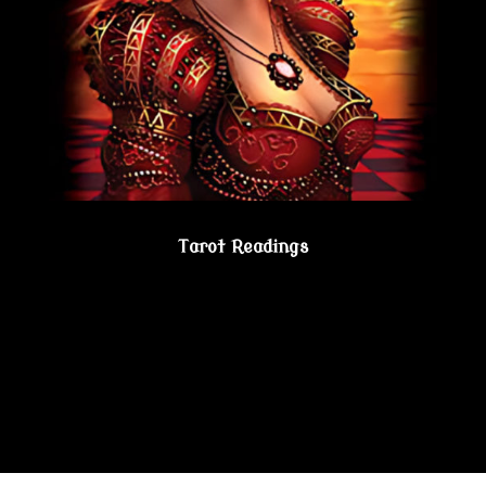
Tarot Readings
Gain true understanding…Visit the Psychic
Lesbian Shoppe!