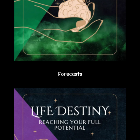
Forecasts