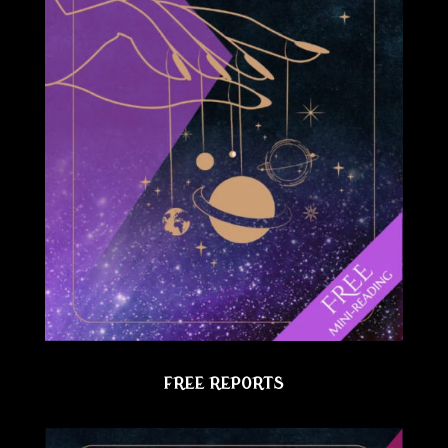
FREE REPORTS