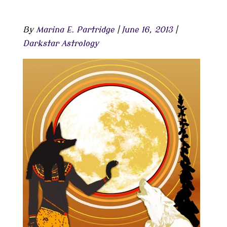
By
Marina E. Partridge
|
June 16, 2013
|
Darkstar Astrology