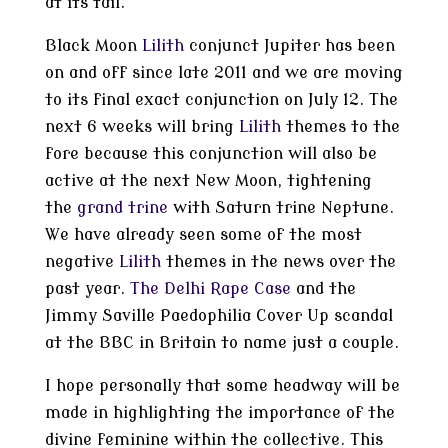
at its tail.
Black Moon
Lilith
conjunct Jupiter has been
on and off since late 2011 and we are moving
to its final exact conjunction on July 12. The
next 6 weeks will bring
Lilith
themes to the
fore because this conjunction will also be
active at the next New Moon, tightening
the
grand trine
with Saturn trine Neptune.
We have already seen some of the most
negative
Lilith
themes in the news over the
past year.
The Delhi Rape Case
and the
Jimmy Saville Paedophilia Cover Up scandal
at the BBC in Britain to name just a couple.
I hope personally that some headway will be
made in highlighting the importance of the
divine feminine within the collective. This