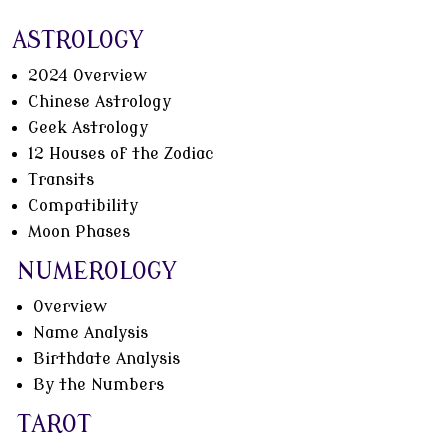
ASTROLOGY
2024 Overview
Chinese Astrology
Geek Astrology
12 Houses of the Zodiac
Transits
Compatibility
Moon Phases
NUMEROLOGY
Overview
Name Analysis
Birthdate Analysis
By the Numbers
TAROT