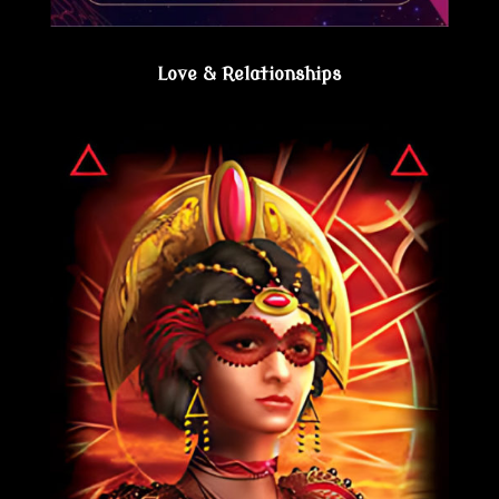
Love & Relationships