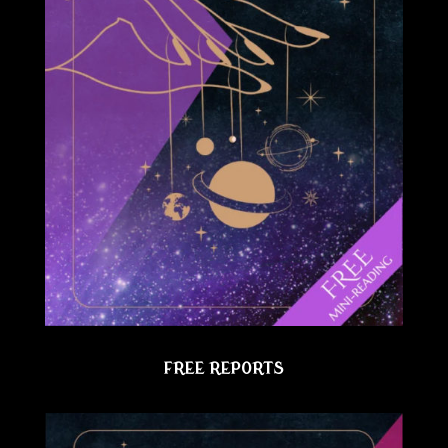
FREE REPORTS