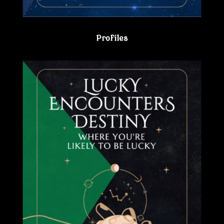
Profiles