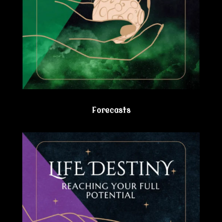
Forecasts