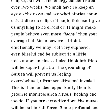
eclipse, but with the energy concentrated
over two weeks. We shall have to keep an
eye on the news and see what stories come
out. Unlike an eclipse though, it doesn’t give
us anything to be afraid of. It might make
people behave even more
“loony”
than your
average Full Moon however. I think
emotionally we may feel very euphoric,
even blissful and be subject to a little
midsummer madness. I also think intuition
will be super high, but the grounding of
Saturn will prevent us feeling
overwhelmed, ultra-sensitive and invaded.
This is then an ideal opportunity then to
practise manifestation rituals, healing and
magic. If you are a creative then the muses
will be out in full force. Some profound and