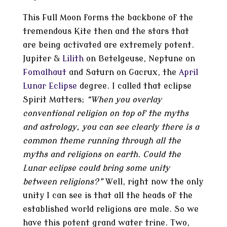
This Full Moon forms the backbone of the
tremendous Kite then and the stars that
are being activated are extremely potent.
Jupiter &
Lilith
on Betelgeuse, Neptune on
Fomalhaut
and Saturn on Gacrux, the
April
Lunar Eclipse
degree. I called that eclipse
Spirit Matters;
“When you overlay
conventional religion on top of the myths
and astrology, you can see clearly there is a
common theme running through all the
myths and religions on earth. Could the
Lunar eclipse could bring some unity
between religions?”
Well, right now the only
unity I can see is that all the heads of the
established world religions are male. So we
have this potent grand water trine. Two,