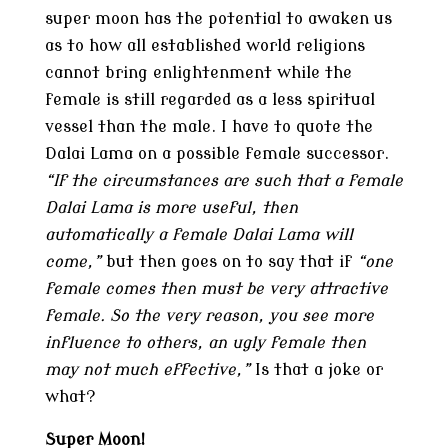
super moon has the potential to awaken us
as to how all established world religions
cannot bring enlightenment while the
female is still regarded as a less spiritual
vessel than the male. I have to quote the
Dalai Lama on a possible female successor.
“If the circumstances are such that a female
Dalai Lama is more useful, then
automatically a female Dalai Lama will
come,”
but then goes on to say that if
“one
female comes then must be very
attractive
female. So the very reason, you see more
influence to others, an ugly female then
may not much effective,”
Is that a joke or
what?
Super Moon!