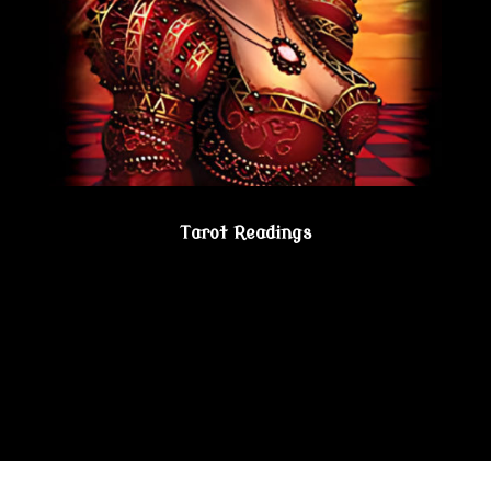
Tarot Readings
Gain true understanding…Visit the Psychic
Lesbian Shoppe!