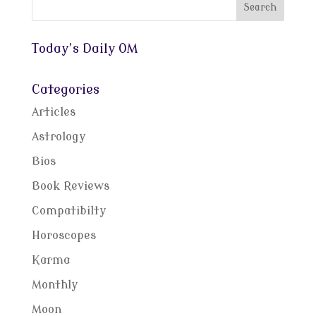
Today’s Daily OM
Categories
Articles
Astrology
Bios
Book Reviews
Compatibilty
Horoscopes
Karma
Monthly
Moon