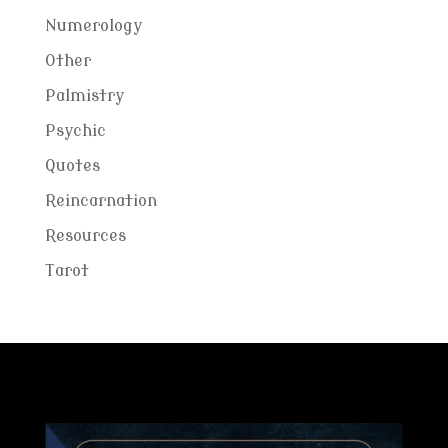
Numerology
Other
Palmistry
Psychic
Quotes
Reincarnation
Resources
Tarot