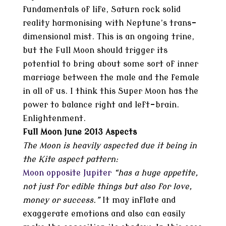
fundamentals of life, Saturn rock solid
reality harmonising with Neptune’s trans-
dimensional mist. This is an ongoing trine,
but the Full Moon should trigger its
potential to bring about some sort of inner
marriage between the male and the female
in all of us. I think this Super Moon has the
power to balance right and left-brain.
Enlightenment.
Full Moon June 2013 Aspects
The Moon is heavily aspected due it being in
the Kite aspect pattern:
Moon opposite Jupiter
“has a huge appetite,
not just for edible things but also for love,
money or success.”
It may inflate and
exaggerate emotions and also can easily