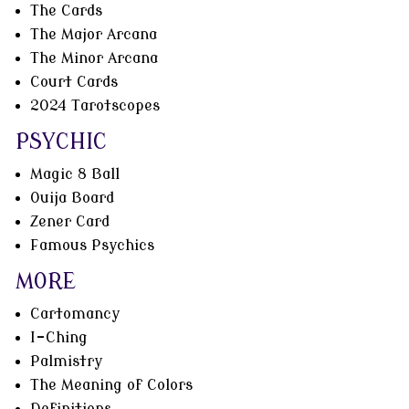
The Cards
The Major Arcana
The Minor Arcana
Court Cards
2024 Tarotscopes
PSYCHIC
Magic 8 Ball
Ouija Board
Zener Card
Famous Psychics
MORE
Cartomancy
I-Ching
Palmistry
The Meaning of Colors
Definitions