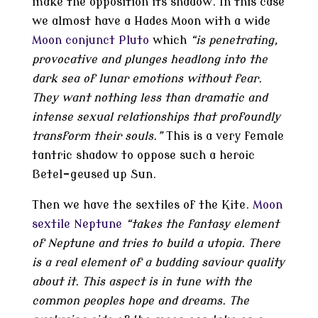
make the opposition its shadow. In this case
we almost have a Hades Moon with a wide
Moon conjunct Pluto
which
“is penetrating,
provocative and plunges headlong into the
dark sea of lunar emotions without fear.
They want nothing less than dramatic and
intense sexual relationships that profoundly
transform their souls.”
This is a very female
tantric shadow to oppose such a heroic
Betel-geused up Sun.
Then we have the sextiles of the Kite.
Moon
sextile Neptune
“takes the fantasy element
of Neptune and tries to build a utopia. There
is a real element of a budding saviour quality
about it. This aspect is in tune with the
common peoples hope and dreams. The