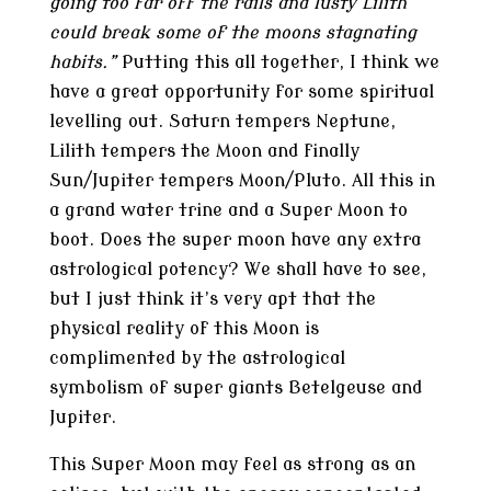
going too far off the rails and lusty Lilith
could break some of the moons stagnating
habits.”
Putting this all together, I think we
have a great opportunity for some spiritual
levelling out. Saturn tempers Neptune,
Lilith tempers the Moon and finally
Sun/Jupiter tempers Moon/Pluto. All this in
a grand water trine and a Super Moon to
boot. Does the super moon have any extra
astrological potency? We shall have to see,
but I just think it’s very apt that the
physical reality of this Moon is
complimented by the astrological
symbolism of super giants Betelgeuse and
Jupiter.
This Super Moon may feel as strong as an