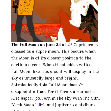
The Full Moon on June 23
at 2º Capricorn is
classed as a super moon. This occurs when
the Moon is at its closest position to the
earth in a year. When it coincides with a
Full Moon, like this one, it will display in the
sky as unusually large and bright.
Astrologically this Full Moon doesn’t
disappoint either, for it forms a fantastic
Kite aspect pattern in the sky with the Sun,
Black Moon
Lilith
and Jupiter in a stellium