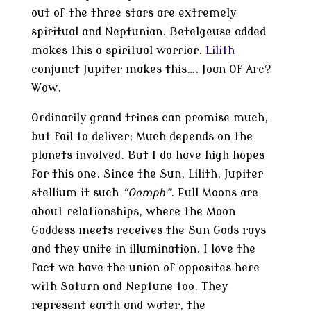
out of the three stars are extremely
spiritual and Neptunian. Betelgeuse added
makes this a spiritual warrior.
Lilith
conjunct Jupiter makes this…. Joan Of Arc?
Wow.
Ordinarily grand trines can promise much,
but fail to deliver; Much depends on the
planets involved. But I do have high hopes
for this one. Since the Sun, Lilith, Jupiter
stellium it such
“Oomph”
. Full Moons are
about relationships, where the Moon
Goddess meets receives the Sun Gods rays
and they unite in illumination. I love the
fact we have the union of opposites here
with Saturn and Neptune too. They
represent earth and water, the