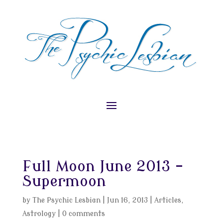
Full Moon June 2013 –
Supermoon
by
The Psychic Lesbian
|
Jun 16, 2013
|
Articles
,
Astrology
|
0 comments