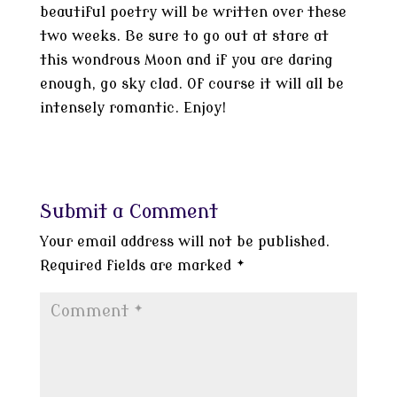
beautiful poetry will be written over these
two weeks. Be sure to go out at stare at
this wondrous Moon and if you are daring
enough, go sky clad. Of course it will all be
intensely romantic. Enjoy!
Submit a Comment
Your email address will not be published.
Required fields are marked
*