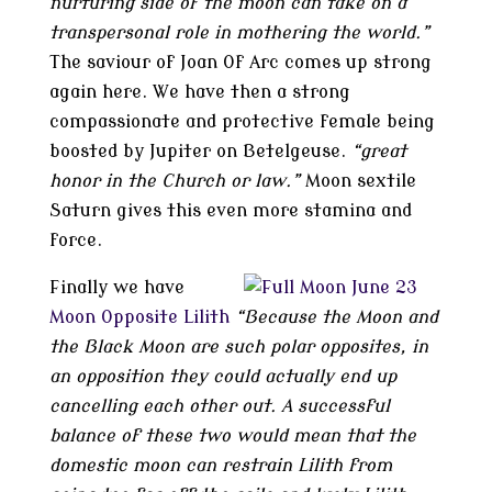
nurturing side of the moon can take on a
transpersonal role in mothering the world.”
The saviour of Joan Of Arc comes up strong
again here. We have then a strong
compassionate and protective female being
boosted by Jupiter on Betelgeuse.
“great
honor in the Church or law.”
Moon sextile
Saturn gives this even more stamina and
force.
Finally we have
Moon Opposite Lilith
“Because the Moon and
the Black Moon are such polar opposites, in
an opposition they could actually end up
cancelling each other out. A successful
balance of these two would mean that the
domestic moon can restrain Lilith from