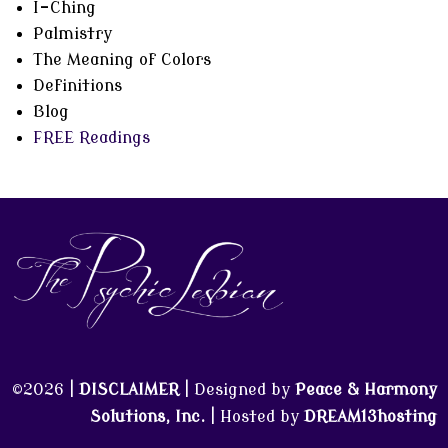
I-Ching
Palmistry
The Meaning of Colors
Definitions
Blog
FREE Readings
©2026 |
DISCLAIMER
| Designed by
Peace & Harmony
Solutions, Inc.
| Hosted by
DREAM13hosting