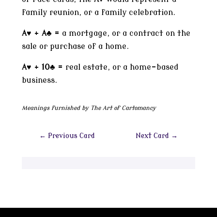
family reunion, or a family celebration.
A♥
+
A♣
= a mortgage, or a contract on the
sale or purchase of a home.
A♥
+
10♣
= real estate, or a home-based
business.
Meanings furnished by
The Art of Cartomanc
y
←
Previous Card
Next Card
→