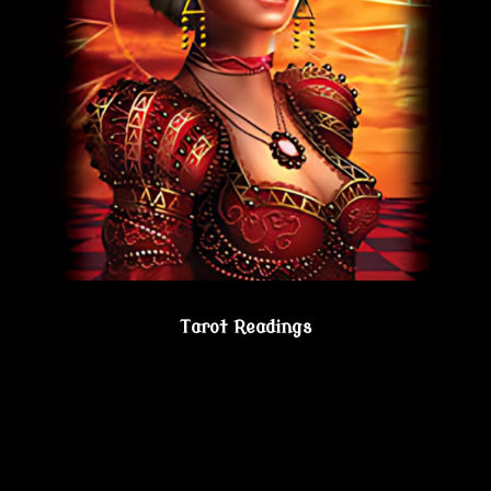
Tarot Readings
Gain true understanding…Visit the Psychic
Lesbian Shoppe!