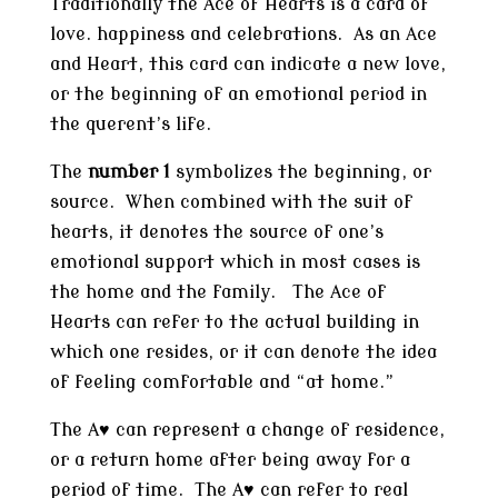
Traditionally the Ace of Hearts is a card of
love. happiness and celebrations. As an Ace
and Heart, this card can indicate a new love,
or the beginning of an emotional period in
the querent’s life.
The
number 1
symbolizes the beginning, or
source. When combined with the suit of
hearts, it denotes the source of one’s
emotional support which in most cases is
the home and the family. The Ace of
Hearts can refer to the actual building in
which one resides, or it can denote the idea
of feeling comfortable and “at home.”
The A♥ can represent a change of residence,
or a return home after being away for a
period of time. The A♥ can refer to real