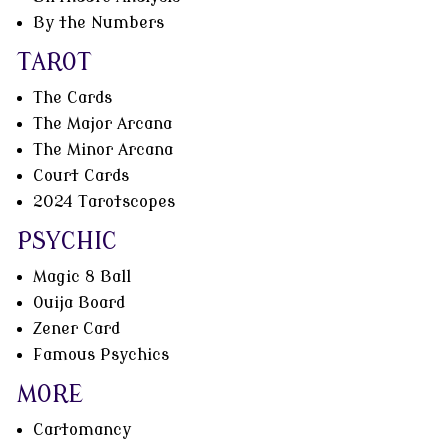
By the Numbers
TAROT
The Cards
The Major Arcana
The Minor Arcana
Court Cards
2024 Tarotscopes
PSYCHIC
Magic 8 Ball
Ouija Board
Zener Card
Famous Psychics
MORE
Cartomancy