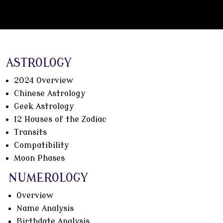
ASTROLOGY
2024 Overview
Chinese Astrology
Geek Astrology
12 Houses of the Zodiac
Transits
Compatibility
Moon Phases
NUMEROLOGY
Overview
Name Analysis
Birthdate Analysis