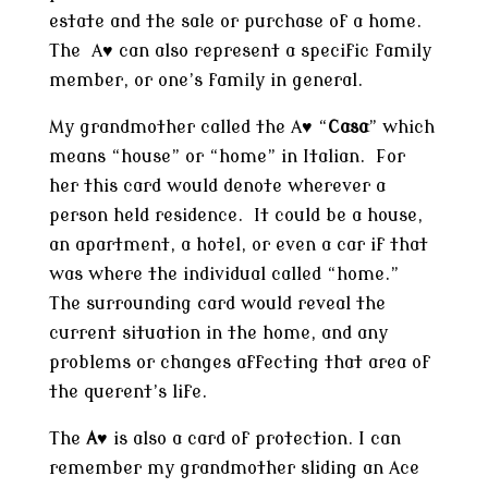
estate and the sale or purchase of a home.
The A♥ can also represent a specific family
member, or one’s family in general.
My grandmother called the A♥ “
Casa
” which
means “house” or “home” in Italian. For
her this card would denote wherever a
person held residence. It could be a house,
an apartment, a hotel, or even a car if that
was where the individual called “home.”
The surrounding card would reveal the
current situation in the home, and any
problems or changes affecting that area of
the querent’s life.
The
A
♥ is also a card of protection. I can
remember my grandmother sliding an Ace