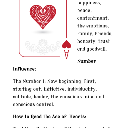
happiness,
peace,
contentment,
the emotions,
family, friends,
honesty, trust
and goodwill.
Number
Influence:
The Number 1: New beginning, first,
starting out, initiative, individuality,
solitude, leader, the conscious mind and
conscious control.
How to Read the Ace of Hearts: