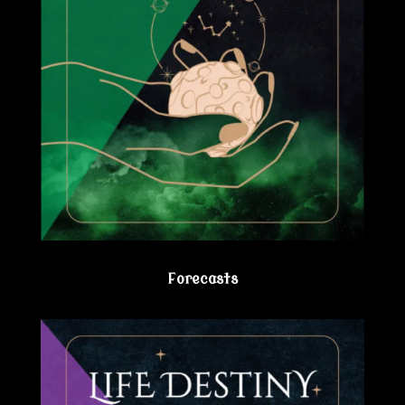
Forecasts