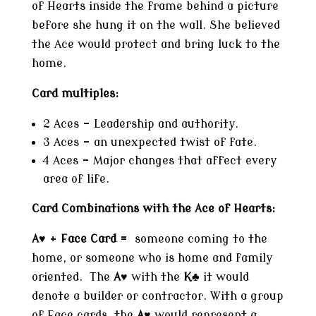
of Hearts inside the frame behind a picture
before she hung it on the wall. She believed
the Ace would protect and bring luck to the
home.
Card multiples:
2 Aces – Leadership and authority.
3 Aces – an unexpected twist of fate.
4 Aces – Major changes that affect every
area of life.
Card Combinations with the Ace of Hearts:
A♥
+
Face Card
= someone coming to the
home, or someone who is home and family
oriented. The
A
♥ with the
K♣
it would
denote a builder or contractor. With a group
of Face cards, the
A
♥ would represent a