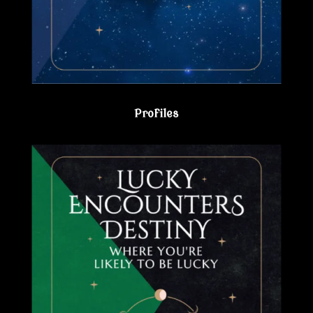
Profiles