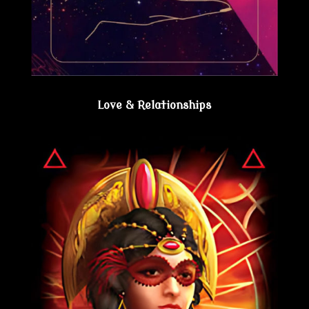
Love & Relationships