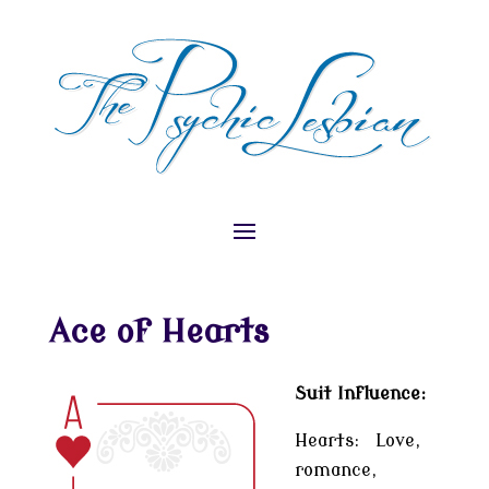
Ace of Hearts
Suit Influence:
Hearts: Love,
romance,