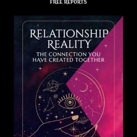
FREE REPORTS