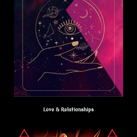
Love & Relationships