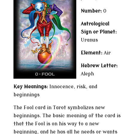
Number:
0
Astrological
Sign or Planet:
Uranus
Element:
Air
Hebrew Letter:
Aleph
Key Meanings:
Innocence, risk, and
beginnings
The Fool card in Tarot symbolizes new
beginnings. The basic meaning of the card is
that the Fool is on his way to a new
beginning, and he has all he needs or wants