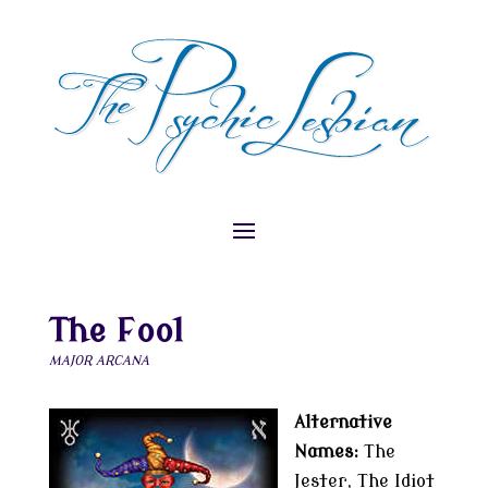
The Fool
MAJOR ARCANA
Alternative
Names:
The
Jester, The Idiot