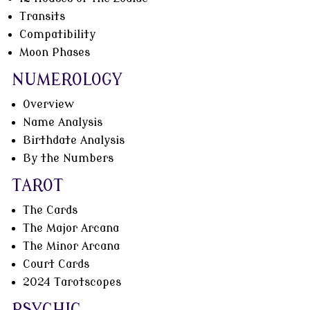
Transits
Compatibility
Moon Phases
NUMEROLOGY
Overview
Name Analysis
Birthdate Analysis
By the Numbers
TAROT
The Cards
The Major Arcana
The Minor Arcana
Court Cards
2024 Tarotscopes
PSYCHIC