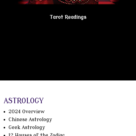
Tarot Readings
Gain true understanding…Visit the Psychic
Lesbian Shoppe!
ASTROLOGY
2024 Overview
Chinese Astrology
Geek Astrology
12 Houses of the Zodiac