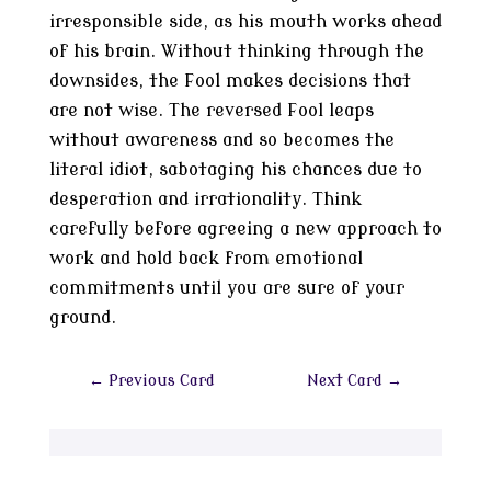
irresponsible side, as his mouth works ahead
of his brain. Without thinking through the
downsides, the Fool makes decisions that
are not wise. The reversed Fool leaps
without awareness and so becomes the
literal idiot, sabotaging his chances due to
desperation and irrationality. Think
carefully before agreeing a new approach to
work and hold back from emotional
commitments until you are sure of your
ground.
←
Previous Card
Next Card
→