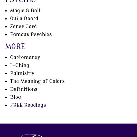
Magic 8 Ball
Ouija Board
Zener Card
Famous Psychics
MORE
Cartomancy
I-Ching
Palmistry
The Meaning of Colors
Definitions
Blog
FREE Readings