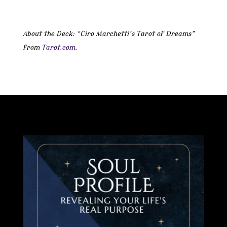
About the Deck: “Ciro Marchetti’s Tarot of Dreams”
from
Tarot.com
.