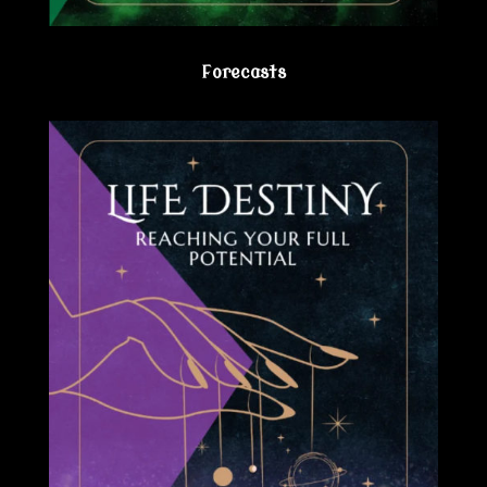
Forecasts