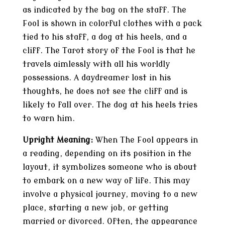
as indicated by the bag on the staff. The
Fool is shown in colorful clothes with a pack
tied to his staff, a dog at his heels, and a
cliff. The Tarot story of the Fool is that he
travels aimlessly with all his worldly
possessions. A daydreamer lost in his
thoughts, he does not see the cliff and is
likely to fall over. The dog at his heels tries
to warn him.
Upright Meaning:
When The Fool appears in
a reading, depending on its position in the
layout, it symbolizes someone who is about
to embark on a new way of life. This may
involve a physical journey, moving to a new
place, starting a new job, or getting
married or divorced. Often, the appearance