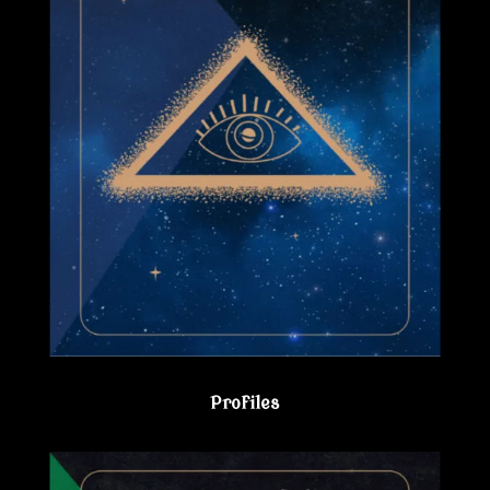
Profiles