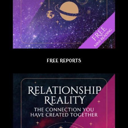
FREE REPORTS