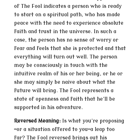
of The Fool indicates a person who is ready
to start on a spiritual path, who has made
peace with the need to experience absolute
faith and trust in the universe. In such a
case, the person has no sense of worry or
fear and feels that she is protected and that
everything will turn out well. The person
may be consciously in touch with the
intuitive realm of his or her being, or he or
she may simply be naive about what the
future will bring. The Fool represents a
state of openness and faith that he’ll be
supported in his adventure.
Reversed Meaning:
Is what you’re proposing
—or a situation offered to you—a leap too
far? The Fool reversed brings out his