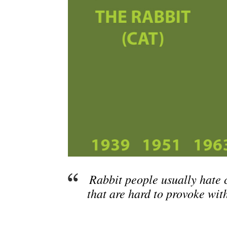
Rabbit people usually hate 
that are hard to provoke wit