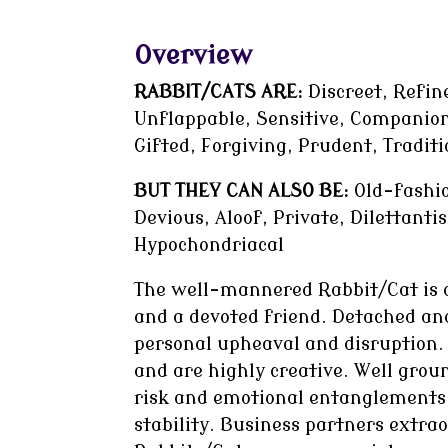
Overview
RABBIT/CATS ARE:
Discreet, Refine
Unflappable, Sensitive, Companion
Gifted, Forgiving, Prudent, Traditi
BUT THEY CAN ALSO BE:
Old-fashio
Devious, Aloof, Private, Dilettant
Hypochondriacal
The well-mannered Rabbit/Cat is d
and a devoted friend. Detached and
personal upheaval and disruption. T
and are highly creative. Well gro
risk and emotional entanglements,
stability. Business partners extra