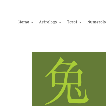
Home
Astrology
Tarot
Numerolo