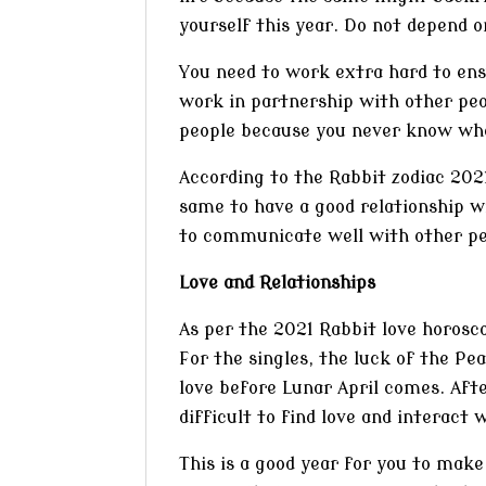
yourself this year. Do not depend o
You need to work extra hard to ensu
work in partnership with other p
people because you never know who 
According to the Rabbit zodiac 2021
same to have a good relationship wi
to communicate well with other pe
Love and Relationships
As per the 2021 Rabbit love horosco
For the singles, the luck of the Pe
love before Lunar April comes. Afte
difficult to find love and interact 
This is a good year for you to mak