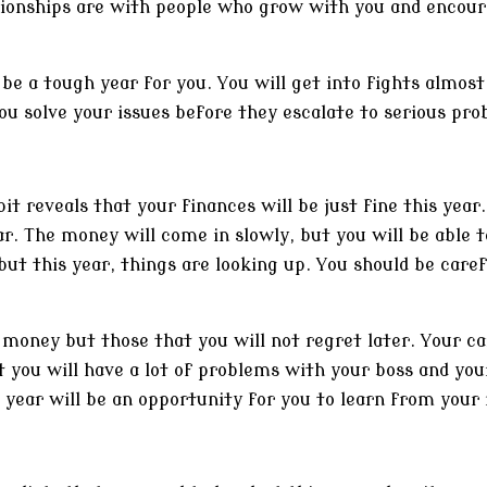
tionships are with people who grow with you and encour
l be a tough year for you. You will get into fights almos
ou solve your issues before they escalate to serious pro
 reveals that your finances will be just fine this year. 
ear. The money will come in slowly, but you will be able
, but this year, things are looking up. You should be ca
u money but those that you will not regret later. Your ca
t you will have a lot of problems with your boss and yo
 year will be an opportunity for you to learn from your