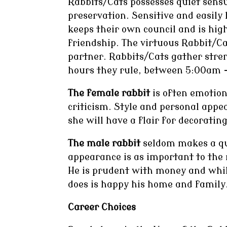
Rabbits/Cats possesses quiet sensua
preservation. Sensitive and easily
keeps their own council and is high
friendship. The virtuous Rabbit/Ca
partner. Rabbits/Cats gather str
hours they rule, between 5:00am 
The female rabbit
is often emotion
criticism. Style and personal app
she will have a flair for decorating
The male rabbit
seldom makes a qui
appearance is as important to the m
He is prudent with money and whil
does is happy his home and family
Career Choices