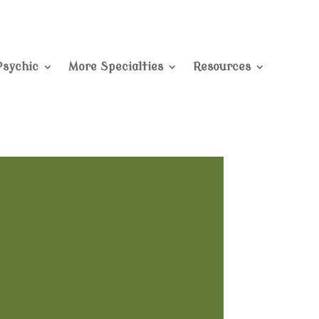
Psychic
More Specialties
Resources