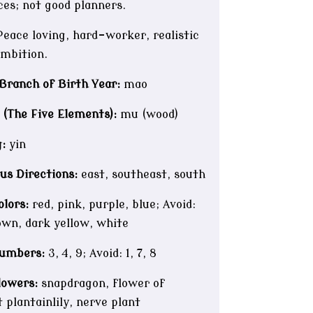
ces; not good planners.
eace loving, hard-worker, realistic
ambition.
Branch of Birth Year:
mao
 (The Five Elements):
mu (wood)
:
yin
us Directions:
east, southeast, south
lors:
red, pink, purple, blue; Avoid:
own, dark yellow, white
umbers:
3, 4, 9; Avoid: 1, 7, 8
lowers:
snapdragon, flower of
 plantainlily, nerve plant