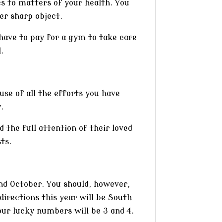
es to matters of your health. You
er sharp object.
 have to pay for a gym to take care
.
use of all the efforts you have
.
 the full attention of their loved
ts.
and October. You should, however,
irections this year will be South
our lucky numbers will be 3 and 4.