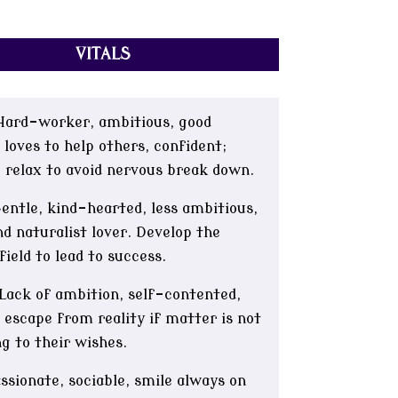
VITALS
ard-worker, ambitious, good
 loves to help others, confident;
 relax to avoid nervous break down.
ntle, kind-hearted, less ambitious,
d naturalist lover. Develop the
 field to lead to success.
Lack of ambition, self-contented,
 escape from reality if matter is not
g to their wishes.
sionate, sociable, smile always on