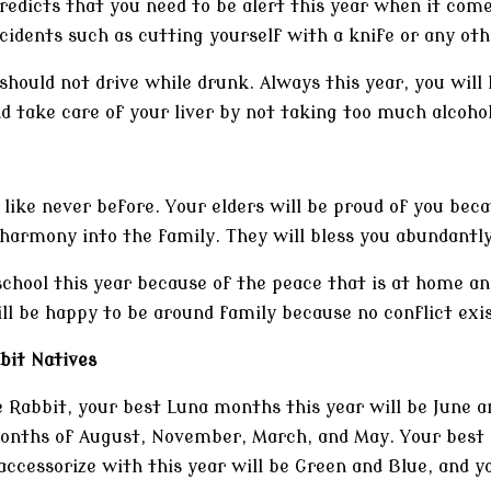
redicts that you need to be alert this year when it com
cidents such as cutting yourself with a knife or any oth
should not drive while drunk. Always this year, you will
 take care of your liver by not taking too much alcohol
 like never before. Your elders will be proud of you beca
armony into the family. They will bless you abundantly
school this year because of the peace that is at home and
ll be happy to be around family because no conflict exis
bit Natives
e Rabbit, your best Luna months this year will be June 
months of August, November, March, and May. Your best d
accessorize with this year will be Green and Blue, and y