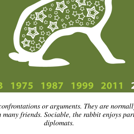
confrontations or arguments. They are normall
h many friends. Sociable, the rabbit enjoys par
diplomats.