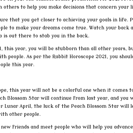
n others to help you make decisions that concern your li
re that you get closer to achieving your goals in life. 
eople to make your dreams come true. Watch your back 
is out there to stab you in the back.
, this year, you will be stubborn than all other years, b
th people. As per the Rabbit Horoscope 2021, you should
ople this year.
pe, this year will not be a colorful one when it comes 
ach Blossom Star will continue from last year, and you w
r Lunar April, the luck of the Peach Blossom Star will le
with other people.
e new friends and meet people who will help you advance 