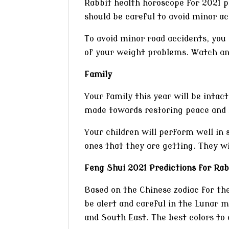
Rabbit health horoscope for 2021 p
should be careful to avoid minor ac
To avoid minor road accidents, you 
of your weight problems. Watch and
Family
Your family this year will be intact
made towards restoring peace and h
Your children will perform well in 
ones that they are getting. They wi
Feng Shui 2021 Predictions for Rab
Based on the Chinese zodiac for th
be alert and careful in the Lunar 
and South East. The best colors to 