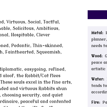
d, Virtuous, Social, Tactful,
able, Solicitous, Ambitious,
Metal:
H
onal, Hospitable, Clever
planner,
ned, Pedantic, Thin-skinned,
needs to
ish, Fainthearted, Squeamish,
Wood:
Ge
peace an
artistic
iplomatic, easygoing, refined,
 aloof, the Rabbit/Cat flees
Water:
hese souls excel in the fine arts,
tends to
unded and virtuous Rabbits shun
accordin
 choosing security, and quiet
ordinaire, peaceful and contented
Fire:
Pas