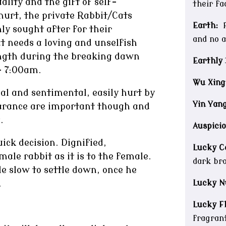
lity and the gift of self-
their fa
 hurt, the private Rabbit/Cats
Earth:
P
ly sought after for their
and no 
t needs a loving and unselfish
ength during the breaking dawn
Earthly 
– 7:00am.
Wu Xing
al and sentimental, easily hurt by
Yin Yang
earance are important though and
.
Auspicio
ck decision. Dignified,
Lucky Co
ale rabbit as it is to the female.
dark br
e slow to settle down, once he
Lucky N
.
Lucky F
fragrant