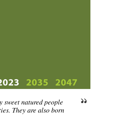
y sweet natured people
ties. They are also born