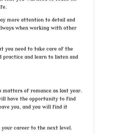
fe.
Pay more attention to detail and
always when working with other
ut you need to take care of the
 practice and learn to listen and
to matters of romance as last year.
ill have the opportunity to find
ave you, and you will find it
your career to the next level.