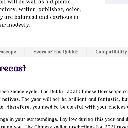
it will do well as a diplomat,
retary, writer, publisher, actor,
ey are balanced and cautious in
eir modesty.
roscope
Years of the Rabbit
Compatibility
recast
nese zodiac cycle. The Rabbit 2021 Chinese Horoscope re
 natives. The year will not be brilliant and fantastic, bu
ear; therefore, you need to be careful with your choices 
ings in your surroundings. Lay low during this year and
re on you. The Chinese zodiac predictions for 2021 revea