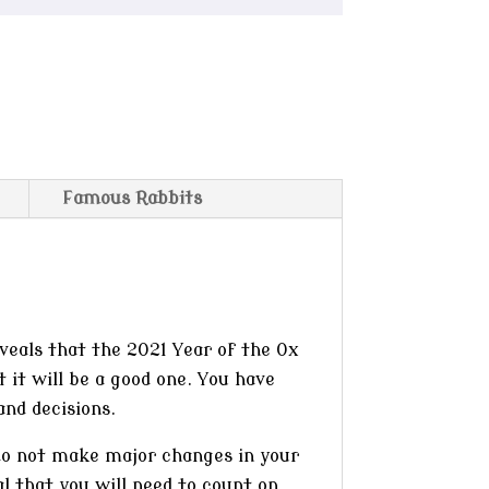
Famous Rabbits
veals that the 2021 Year of the Ox
t it will be a good one. You have
and decisions.
 do not make major changes in your
l that you will need to count on