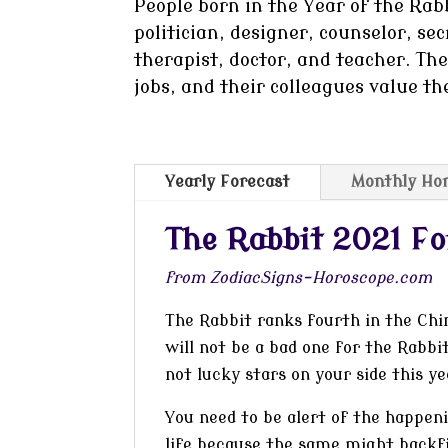
People born in the Year of the Rabb
politician, designer, counselor, sec
therapist, doctor, and teacher. Th
jobs, and their colleagues value th
Yearly Forecast
Monthly Ho
The Rabbit 2021 Fo
from ZodiacSigns-Horoscope.com
The Rabbit ranks fourth in the Chi
will not be a bad one for the Rabbit
not lucky stars on your side this y
You need to be alert of the happen
life because the same might backfi