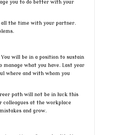
age you to do better with your
t all the time with your partner.
blems.
You will be in a position to sustain
 to manage what you have. Last year
reful where and with whom you
reer path will not be in luck this
ur colleagues at the workplace
 mistakes and grow.