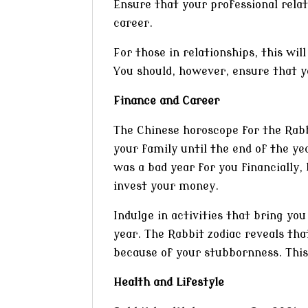
Ensure that your professional rela
career.
For those in relationships, this wil
You should, however, ensure that y
Finance and Career
The Chinese horoscope for the Rabbit
your family until the end of the y
was a bad year for you financially
invest your money.
Indulge in activities that bring yo
year. The Rabbit zodiac reveals tha
because of your stubbornness. This
Health and Lifestyle